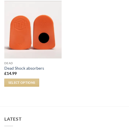
DEAD
Dead Shock absorbers
£
14.99
SELECT OPTIONS
LATEST