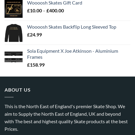
Woooosh Skates Gift Card
£
10.00
–
£
400.00
Woooosh Skates Backflip Long Sleeved Top
£
24.99
Sola Equipment X Joe Atkinson - Aluminium
Frames
£
158.99
ABOUT US
This is the North East of England's premier Skate Shop. We
aim to Supply the North East of England, UK and beyond
with The best and highest quality Skate products at the best
Prices.