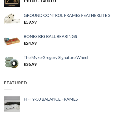
£
10.00
–
£
400.00
GROUND CONTROL FRAMES FEATHERLITE 3
£
59.99
BONES BIG BALL BEARINGS
£
24.99
The Myke Gregory Signature Wheel
£
36.99
FEATURED
FIFTY-50 BALANCE FRAMES