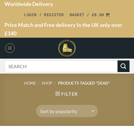
Worldwide Delivery
LOGIN / REGISTER
BASKET /
£
0.00
Price Match and Free delivery In the UK only over
£140
HOME
/
SHOP
/
PRODUCTS TAGGED “DEAD”
FILTER