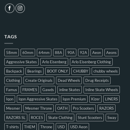
TAGS
58mm
60mm
64mm
88A
90A
92A
Aeon
Aeons
Aggressive Skates
Arlo Eisenberg
Arlo Eisenberg Clothing
Backpack
Bearings
BOOT ONLY
CHUBBY
chubby wheels
Clothing
Create Originals
Dead Wheels
Drug Receipts
Famus
FRAMES
Gawds
inline Skates
Inline Skate Wheels
Iqon
Iqon Aggressive Skates
Iqon Premium
Kizer
LINERS
Mesmer
Mesmer Throne
OATH
Pro Scooters
RAZORS
RAZORS SL
ROCES
Skate Clothing
Stunt Scooters
Sway
T-shirts
THEM
Throne
USD
USD Aeon