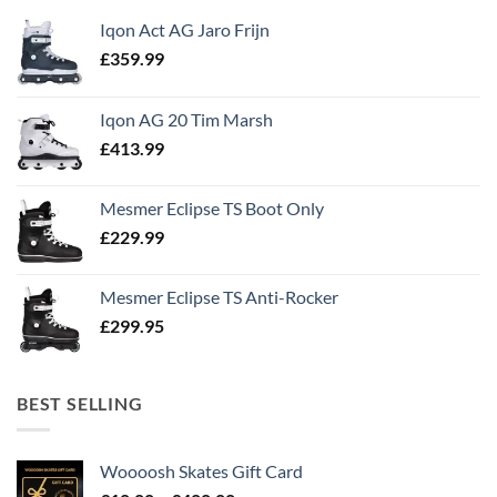
Iqon Act AG Jaro Frijn
£
359.99
Iqon AG 20 Tim Marsh
£
413.99
Mesmer Eclipse TS Boot Only
£
229.99
Mesmer Eclipse TS Anti-Rocker
£
299.95
BEST SELLING
Woooosh Skates Gift Card