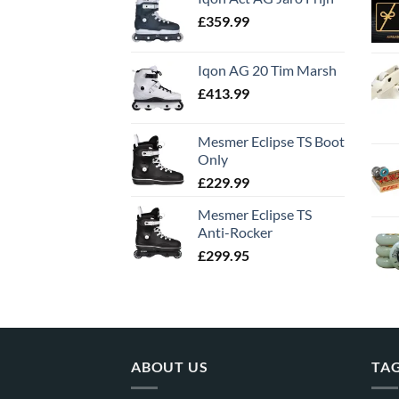
£
359.99
Iqon AG 20 Tim Marsh
£
413.99
Mesmer Eclipse TS Boot
Only
£
229.99
Mesmer Eclipse TS
Anti-Rocker
£
299.95
ABOUT US
TA