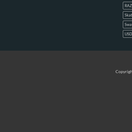
RAZ
Skat
Swa
US
Copyrig