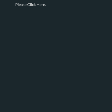
Please
Click Here.