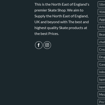
This is the North East of England's
58
premier Skate Shop. We aim to
90A
Supply the North East of England,
Aggr
UK and beyond with The best and
Arlo
highest quality Skate products at
the best Prices.
Bear
chu
Crea
Drug
Gaw
Inli
Iqon
Iqo
Mes
Pro 