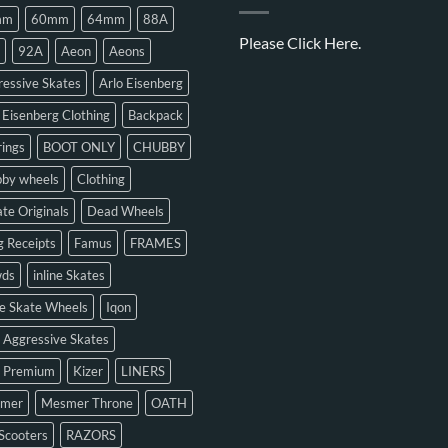
mm
60mm
64mm
88A
Please
Click Here.
92A
Aeon
Aeons
essive Skates
Arlo Eisenberg
 Eisenberg Clothing
Backpack
ings
BOOT ONLY
CHUBBY
bby wheels
Clothing
te Originals
Dead Wheels
 Receipts
Famus
FRAMES
ds
inline Skates
ne Skate Wheels
Iqon
 Aggressive Skates
n Premium
Kizer
LINERS
mer
Mesmer Throne
OATH
Scooters
RAZORS