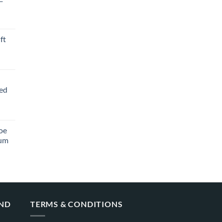
ft
ved
oe
ium
AND
TERMS & CONDITIONS