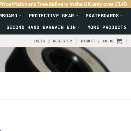
Price Match and Free delivery In the UK only over £140
RBOARD
PROTECTIVE GEAR
SKATEBOARDS
SECOND HAND BARGAIN BIN
MORE PRODUCTS
LOGIN / REGISTER
BASKET /
£
0.00
E