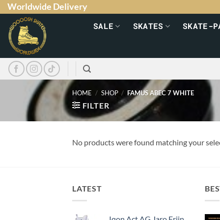
Worldwide Delivery
SALE
SKATES
SKATE-P
HOME
/
SHOP
/
FAMUS ABEC 7 WHITE
FILTER
No products were found matching your sele
LATEST
BES
Iqon Act AG Jaro Frijn