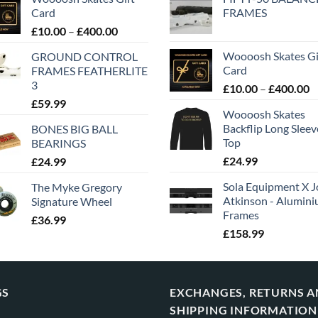
Card
FRAMES
£
10.00
–
£
400.00
Woooosh Skates Gi
GROUND CONTROL
Card
FRAMES FEATHERLITE
3
£
10.00
–
£
400.00
£
59.99
Woooosh Skates
Backflip Long Slee
BONES BIG BALL
Top
BEARINGS
£
24.99
£
24.99
Sola Equipment X J
The Myke Gregory
Atkinson - Alumin
Signature Wheel
Frames
£
36.99
£
158.99
GS
EXCHANGES, RETURNS 
SHIPPING INFORMATION