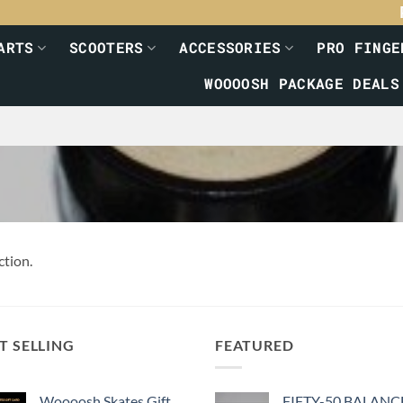
ARTS
SCOOTERS
ACCESSORIES
PRO FINGE
WOOOOSH PACKAGE DEALS
ction.
T SELLING
FEATURED
Woooosh Skates Gift
FIFTY-50 BALANC