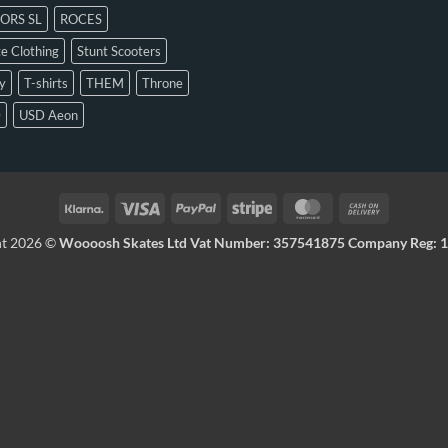
ORS SL
ROCES
e Clothing
Stunt Scooters
y
T-shirts
THEM
Throne
D
USD Aeon
ht 2026 ©
Woooosh Skates Ltd Vat Number: 357541875 Company Reg: 