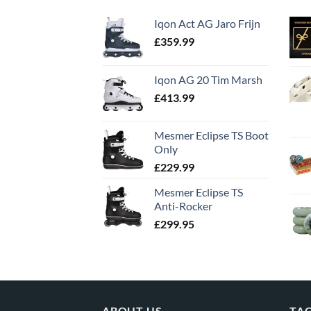
Iqon Act AG Jaro Frijn
£
359.99
Iqon AG 20 Tim Marsh
£
413.99
Mesmer Eclipse TS Boot
Only
£
229.99
Mesmer Eclipse TS
Anti-Rocker
£
299.95
ABOUT US
TA