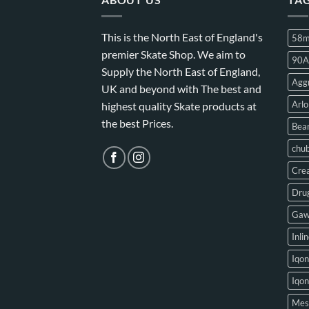
This is the North East of England's
58
premier Skate Shop. We aim to
90A
Supply the North East of England,
Aggr
UK and beyond with The best and
Arlo
highest quality Skate products at
the best Prices.
Bear
chu
Crea
Drug
Gaw
Inli
Iqon
Iqo
Mes