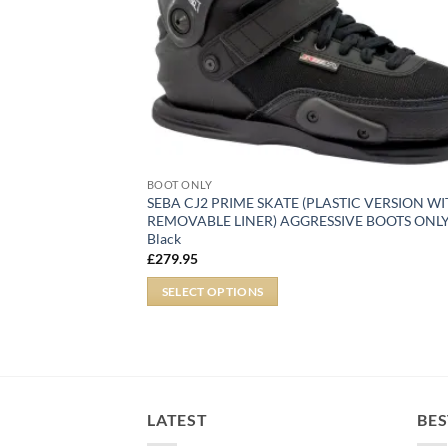
BOOT ONLY
SEBA CJ2 PRIME SKATE (PLASTIC VERSION W
REMOVABLE LINER) AGGRESSIVE BOOTS ONLY
Black
£
279.95
SELECT OPTIONS
LATEST
BES