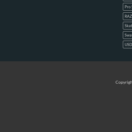
Pro 
RAZ
Skat
Swa
US
Copyrig