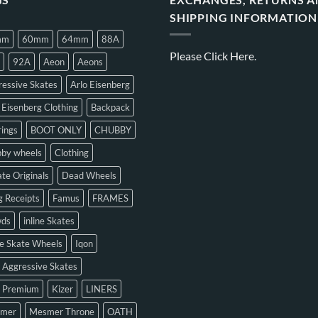
SHIPPING INFORMATION
mm
60mm
64mm
88A
Please
Click Here.
92A
Aeon
Aeons
essive Skates
Arlo Eisenberg
 Eisenberg Clothing
Backpack
ings
BOOT ONLY
CHUBBY
bby wheels
Clothing
te Originals
Dead Wheels
 Receipts
Famus
FRAMES
ds
inline Skates
ne Skate Wheels
Iqon
 Aggressive Skates
n Premium
Kizer
LINERS
mer
Mesmer Throne
OATH