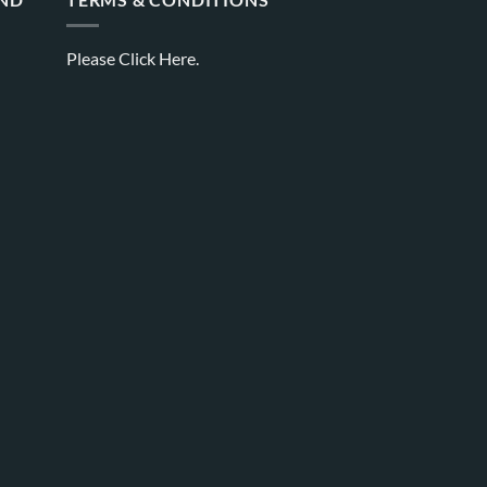
Please
Click Here.