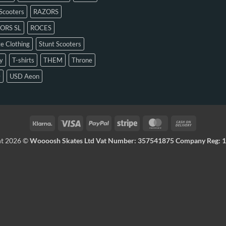
Scooters
RAZORS
ORS SL
ROCES
e Clothing
Stunt Scooters
y
T-shirts
THEM
Throne
D
USD Aeon
ht 2026 ©
Woooosh Skates Ltd Vat Number: 357541875 Company Reg: 