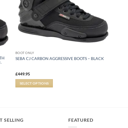
BOOT ONLY
ITH
SEBA CJ CARBON AGGRESSIVE BOOTS – BLACK
-
£
449.95
SELECT OPTIONS
T SELLING
FEATURED