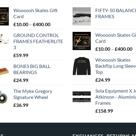
Woooosh Skates Gift
FIFTY-50 BALANC
Card
FRAMES
£
10.00
–
£
400.00
Woooosh Skates Gi
GROUND CONTROL
Card
FRAMES FEATHERLITE
3
£
10.00
–
£
400.00
£
59.99
Woooosh Skates
Backflip Long Slee
BONES BIG BALL
Top
BEARINGS
£
24.99
£
24.99
Sola Equipment X J
The Myke Gregory
Atkinson - Alumin
Signature Wheel
Frames
£
36.99
£
158.99
GS
EXCHANGES, RETURNS 