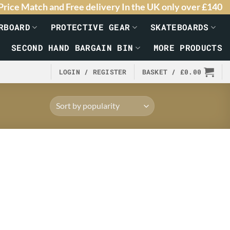
Price Match and Free delivery In the UK only over £140
RBOARD
PROTECTIVE GEAR
SKATEBOARDS
SECOND HAND BARGAIN BIN
MORE PRODUCTS
LOGIN / REGISTER
BASKET /
£
0.00