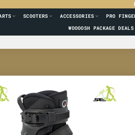
ARTS
SCOOTERS
ACCESSORIES
PRO FINGE
WOOOOSH PACKAGE DEALS