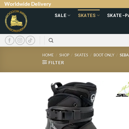
Worldwide Delivery
SALE
SKATES
SKATE-P
HOME
/
SHOP
/
SKATES
/
BOOT ONLY
/
SEBA
FILTER