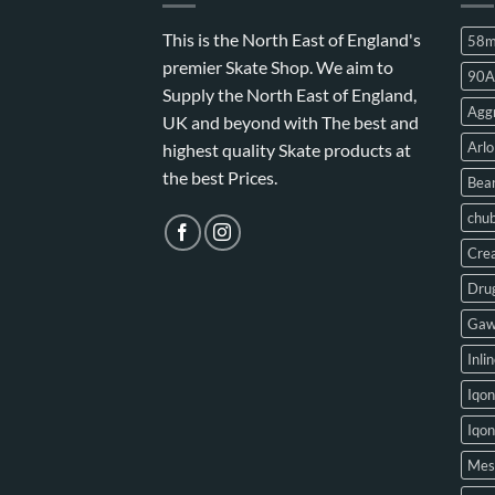
This is the North East of England's
58
premier Skate Shop. We aim to
90A
Supply the North East of England,
Aggr
UK and beyond with The best and
Arlo
highest quality Skate products at
the best Prices.
Bear
chu
Crea
Drug
Gaw
Inli
Iqon
Iqo
Mes