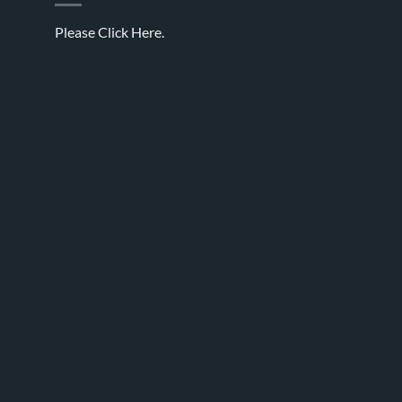
Please
Click Here.