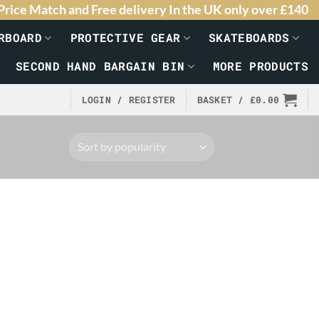
Price Match and Free delivery In the UK only over £140
RBOARD
PROTECTIVE GEAR
SKATEBOARDS
SECOND HAND BARGAIN BIN
MORE PRODUCTS
LOGIN / REGISTER
BASKET /
£
0.00