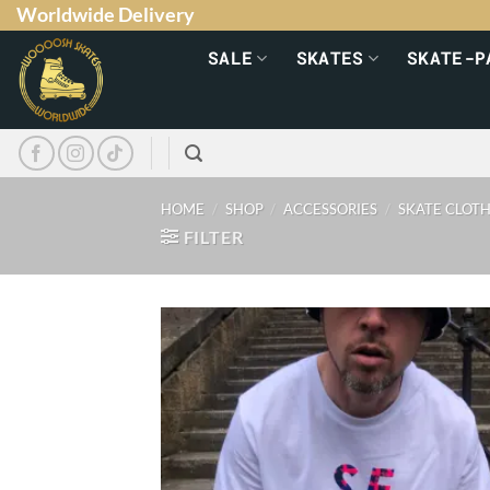
Worldwide Delivery
SALE
SKATES
SKATE-P
HOME
/
SHOP
/
ACCESSORIES
/
SKATE CLOT
FILTER