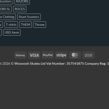
Scooters
RAZORS
ORS SL
ROCES
e Clothing
Stunt Scooters
y
T-shirts
THEM
Throne
D
USD Aeon
ht 2026 ©
Woooosh Skates Ltd Vat Number: 357541875 Company Reg: 