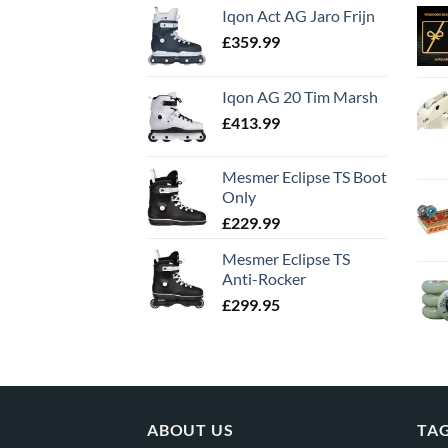
Iqon Act AG Jaro Frijn
£
359.99
Iqon AG 20 Tim Marsh
£
413.99
Mesmer Eclipse TS Boot
Only
£
229.99
Mesmer Eclipse TS
Anti-Rocker
£
299.95
ABOUT US
TA