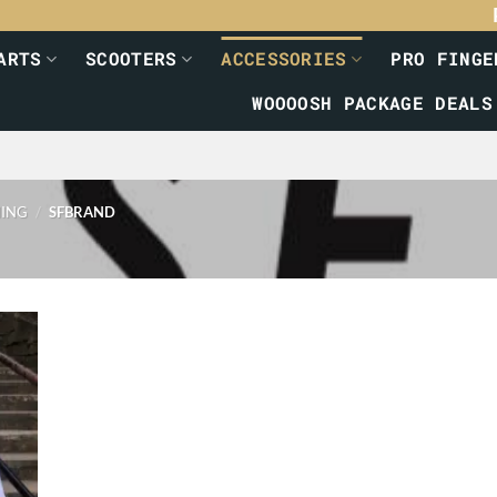
ARTS
SCOOTERS
ACCESSORIES
PRO FINGE
WOOOOSH PACKAGE DEALS
HING
/
SFBRAND