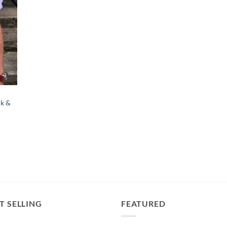
ck &
T SELLING
FEATURED