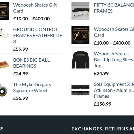
Woooosh Skates Gift
FIFTY-50 BALANC
Card
FRAMES
£
10.00
–
£
400.00
Woooosh Skates Gi
GROUND CONTROL
Card
FRAMES FEATHERLITE
3
£
10.00
–
£
400.00
£
59.99
Woooosh Skates
Backflip Long Slee
BONES BIG BALL
Top
BEARINGS
£
24.99
£
24.99
Sola Equipment X J
The Myke Gregory
Atkinson - Alumin
Signature Wheel
Frames
£
36.99
£
158.99
GS
EXCHANGES, RETURNS 