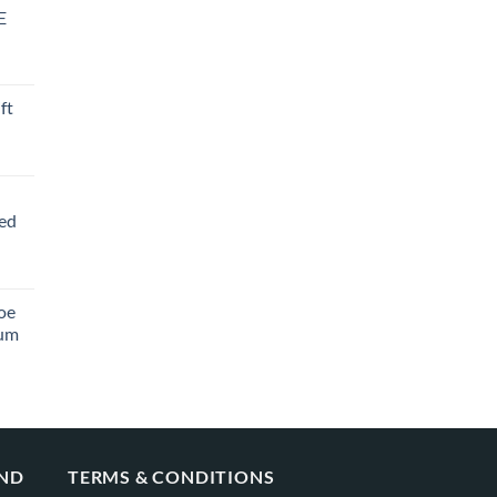
E
ft
ved
oe
ium
AND
TERMS & CONDITIONS