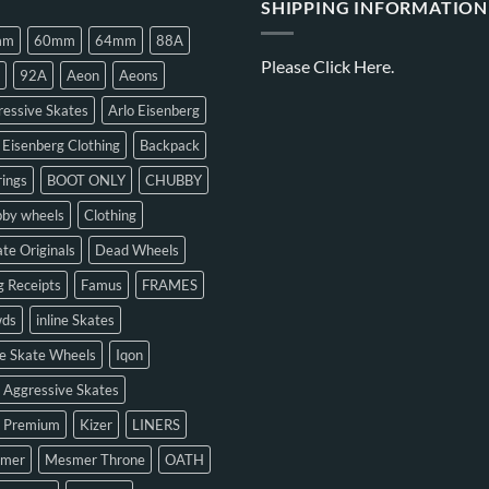
SHIPPING INFORMATION
mm
60mm
64mm
88A
Please
Click Here.
92A
Aeon
Aeons
essive Skates
Arlo Eisenberg
 Eisenberg Clothing
Backpack
ings
BOOT ONLY
CHUBBY
bby wheels
Clothing
te Originals
Dead Wheels
 Receipts
Famus
FRAMES
ds
inline Skates
ne Skate Wheels
Iqon
 Aggressive Skates
n Premium
Kizer
LINERS
mer
Mesmer Throne
OATH