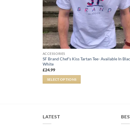
ACCESSORIES
SF Brand Chef’s Kiss Tartan Tee- Available In Bla
White
£
24.99
SELECT OPTIONS
LATEST
BES