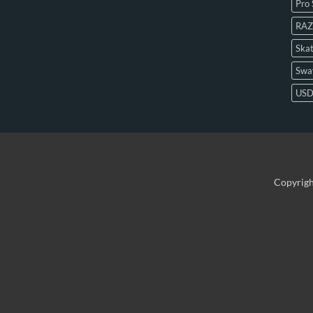
Pro 
RAZ
Skat
Swa
US
Copyrig