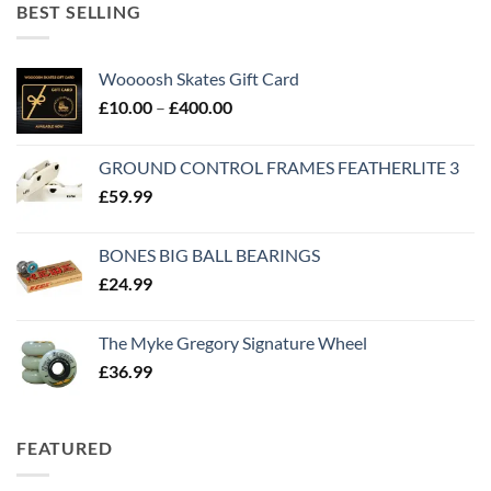
BEST SELLING
Woooosh Skates Gift Card
£
10.00
–
£
400.00
GROUND CONTROL FRAMES FEATHERLITE 3
£
59.99
BONES BIG BALL BEARINGS
£
24.99
The Myke Gregory Signature Wheel
£
36.99
FEATURED