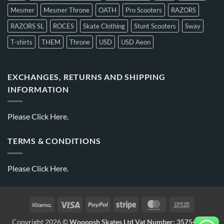
Mesmer
Mesmer Throne
OATH
Pro Scooters
RAZORS
RAZORS SL
ROCES
Skate Clothing
Stunt Scooters
Sway
T-shirts
THEM
Throne
USD
USD Aeon
EXCHANGES, RETURNS AND SHIPPING
INFORMATION
Please
Click Here.
TERMS & CONDITIONS
Please
Click Here.
Copyright 2026 ©
Woooosh Skates Ltd Vat Number: 357541875