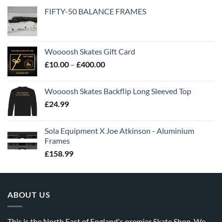
FIFTY-50 BALANCE FRAMES
Woooosh Skates Gift Card
£
10.00
–
£
400.00
Woooosh Skates Backflip Long Sleeved Top
£
24.99
Sola Equipment X Joe Atkinson - Aluminium
Frames
£
158.99
ABOUT US
This is the North East of England's premier Skate Shop. We