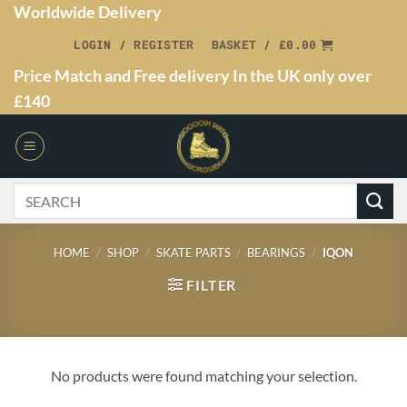
Worldwide Delivery
LOGIN / REGISTER
BASKET /
£
0.00
Price Match and Free delivery In the UK only over
£140
HOME
/
SHOP
/
SKATE PARTS
/
BEARINGS
/
IQON
FILTER
No products were found matching your selection.