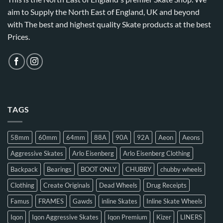
aim to Supply the North East of England, UK and beyond
with The best and highest quality Skate products at the best
Prices.
TAGS
58mm
60mm
64mm
88A
90A
92A
Aeon
Aeons
Aggressive Skates
Arlo Eisenberg
Arlo Eisenberg Clothing
Backpack
Bearings
BOOT ONLY
CHUBBY
chubby wheels
Clothing
Create Originals
Dead Wheels
Drug Receipts
Famus
FRAMES
Gawds
inline Skates
Inline Skate Wheels
Iqon
Iqon Aggressive Skates
Iqon Premium
Kizer
LINERS