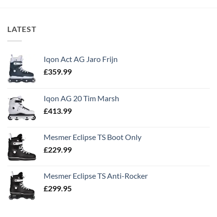
LATEST
Iqon Act AG Jaro Frijn
£
359.99
Iqon AG 20 Tim Marsh
£
413.99
Mesmer Eclipse TS Boot Only
£
229.99
Mesmer Eclipse TS Anti-Rocker
£
299.95