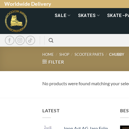
Worldwide Delivery
SALE
SKATES
SKATE-P
HOME
/
SHOP
/
SCOOTER PARTS
/
CHUBBY
FILTER
No products were found matching your sele
LATEST
BES
Iqon Act AG Jaro Frijn