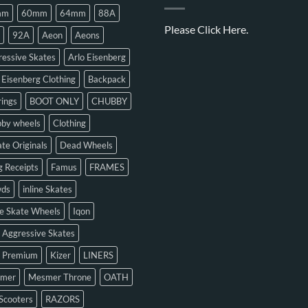
mm
60mm
64mm
88A
Please
Click Here.
92A
Aeon
Aeons
essive Skates
Arlo Eisenberg
 Eisenberg Clothing
Backpack
ings
BOOT ONLY
CHUBBY
bby wheels
Clothing
te Originals
Dead Wheels
 Receipts
Famus
FRAMES
ds
inline Skates
ne Skate Wheels
Iqon
 Aggressive Skates
n Premium
Kizer
LINERS
mer
Mesmer Throne
OATH
Scooters
RAZORS