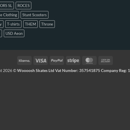
ORS SL
ROCES
e Clothing
Stunt Scooters
y
T-shirts
THEM
Throne
D
USD Aeon
ht 2026 ©
Woooosh Skates Ltd Vat Number: 357541875 Company Reg: 