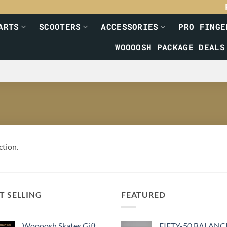
ARTS
SCOOTERS
ACCESSORIES
PRO FINGE
WOOOOSH PACKAGE DEALS
ction.
T SELLING
FEATURED
Woooosh Skates Gift
FIFTY-50 BALANC