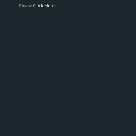
Please
Click Here.