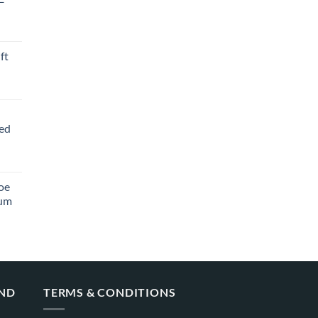
ft
ved
oe
ium
AND
TERMS & CONDITIONS