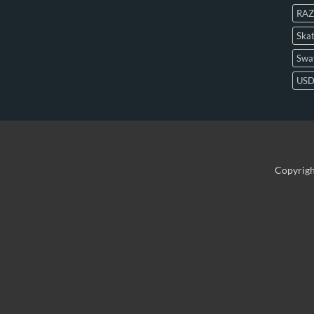
RAZ
Skat
Swa
US
Copyrig