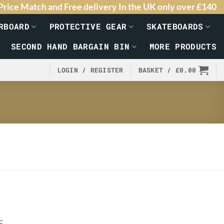
Price Match and Free delivery In the UK only over £140
RBOARD
PROTECTIVE GEAR
SKATEBOARDS
SECOND HAND BARGAIN BIN
MORE PRODUCTS
LOGIN / REGISTER
BASKET /
£
0.00
E