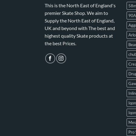
This is the North East of England's
58
premier Skate Shop. We aim to
90A
Supply the North East of England,
Aggr
UK and beyond with The best and
Arlo
highest quality Skate products at
the best Prices.
Bear
chu
Crea
Drug
Gaw
Inli
Iqon
Iqo
Mes
Pro 