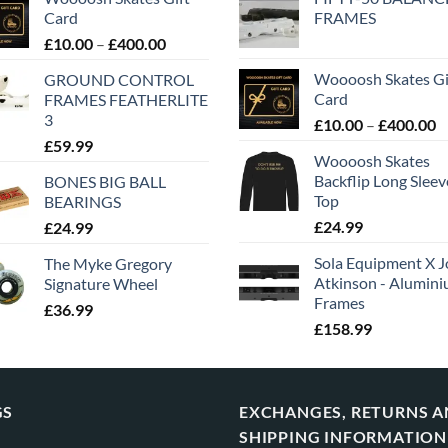
Card
FRAMES
£
10.00
–
£
400.00
Woooosh Skates Gi
GROUND CONTROL
Card
FRAMES FEATHERLITE
3
£
10.00
–
£
400.00
£
59.99
Woooosh Skates
Backflip Long Slee
BONES BIG BALL
Top
BEARINGS
£
24.99
£
24.99
Sola Equipment X J
The Myke Gregory
Atkinson - Alumin
Signature Wheel
Frames
£
36.99
£
158.99
GS
EXCHANGES, RETURNS 
SHIPPING INFORMATION