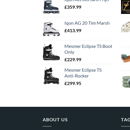
£
359.99
Iqon AG 20 Tim Marsh
£
413.99
Mesmer Eclipse TS Boot
Only
£
229.99
Mesmer Eclipse TS
Anti-Rocker
£
299.95
ABOUT US
TA