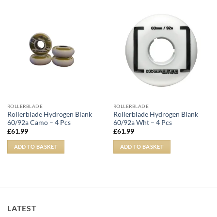
ROLLERBLADE
ROLLERBLADE
Rollerblade Hydrogen Blank
Rollerblade Hydrogen Blank
60/92a Camo – 4 Pcs
60/92a Wht – 4 Pcs
£
61.99
£
61.99
ADD TO BASKET
ADD TO BASKET
LATEST