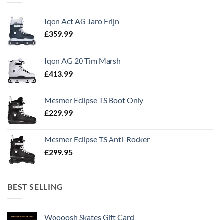
Iqon Act AG Jaro Frijn
£
359.99
Iqon AG 20 Tim Marsh
£
413.99
Mesmer Eclipse TS Boot Only
£
229.99
Mesmer Eclipse TS Anti-Rocker
£
299.95
BEST SELLING
Woooosh Skates Gift Card