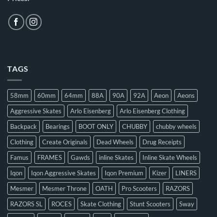
TAGS
58mm
60mm
64mm
88A
90A
92A
Aeon
Aeons
Aggressive Skates
Arlo Eisenberg
Arlo Eisenberg Clothing
Backpack
Bearings
BOOT ONLY
CHUBBY
chubby wheels
Clothing
Create Originals
Dead Wheels
Drug Receipts
Famus
FRAMES
Gawds
inline Skates
Inline Skate Wheels
Iqon
Iqon Aggressive Skates
Iqon Premium
Kizer
LINERS
Mesmer
Mesmer Throne
OATH
Pro Scooters
RAZORS
RAZORS SL
ROCES
Skate Clothing
Stunt Scooters
Sway