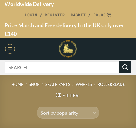
Worldwide Delivery
LOGIN / REGISTER
BASKET /
£
0.00
Price Match and Free delivery In the UK only over
£140
HOME
/
SHOP
/
SKATE PARTS
/
WHEELS
/
ROLLERBLADE
FILTER