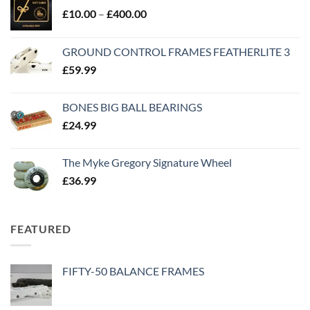
£
10.00
–
£
400.00
GROUND CONTROL FRAMES FEATHERLITE 3
£
59.99
BONES BIG BALL BEARINGS
£
24.99
The Myke Gregory Signature Wheel
£
36.99
FEATURED
FIFTY-50 BALANCE FRAMES