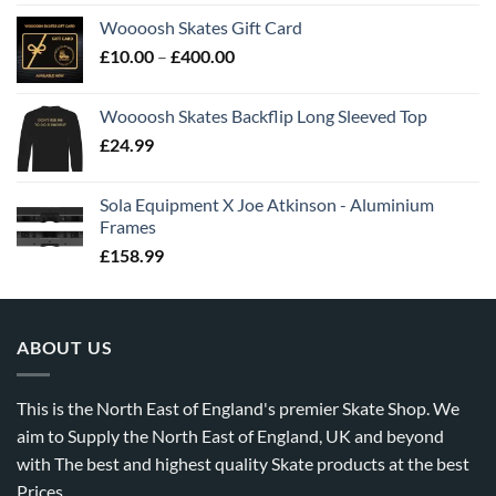
Woooosh Skates Gift Card
£
10.00
–
£
400.00
Woooosh Skates Backflip Long Sleeved Top
£
24.99
Sola Equipment X Joe Atkinson - Aluminium
Frames
£
158.99
ABOUT US
This is the North East of England's premier Skate Shop. We
aim to Supply the North East of England, UK and beyond
with The best and highest quality Skate products at the best
Prices.