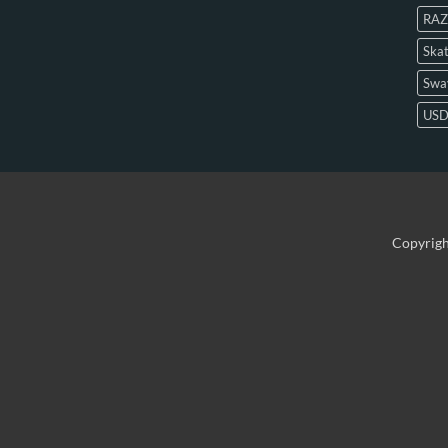
RAZ
Skat
Swa
US
Copyrig