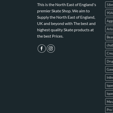
This is the North East of England's
58
premier Skate Shop. We aim to
90A
Supply the North East of England,
Aggr
UK and beyond with The best and
Arlo
highest quality Skate products at
the best Prices.
Bear
chu
Crea
Drug
Gaw
Inli
Iqon
Iqo
Mes
Pro 