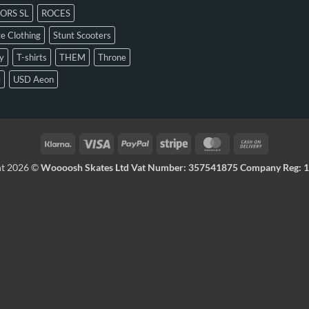
ORS SL
ROCES
e Clothing
Stunt Scooters
y
T-shirts
THEM
Throne
D
USD Aeon
ht 2026 ©
Woooosh Skates Ltd Vat Number: 357541875 Company Reg: 