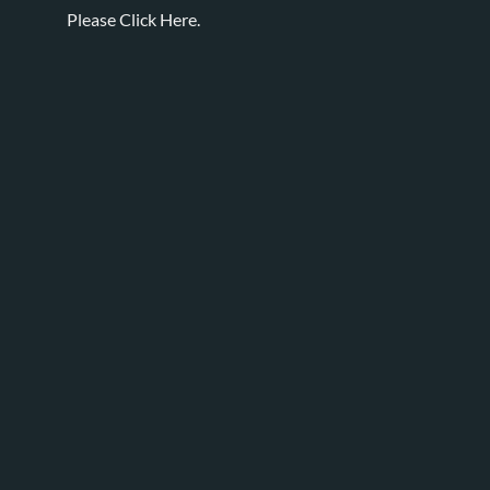
Please
Click Here.