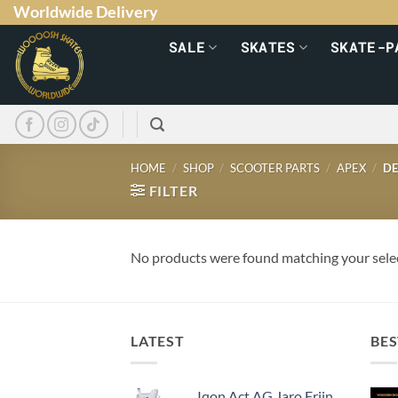
Worldwide Delivery
SALE
SKATES
SKATE-P
HOME
/
SHOP
/
SCOOTER PARTS
/
APEX
/
DE
FILTER
No products were found matching your sele
LATEST
BES
Iqon Act AG Jaro Frijn