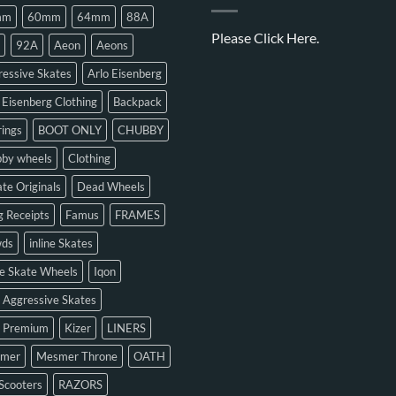
mm
60mm
64mm
88A
Please
Click Here.
92A
Aeon
Aeons
essive Skates
Arlo Eisenberg
 Eisenberg Clothing
Backpack
ings
BOOT ONLY
CHUBBY
bby wheels
Clothing
te Originals
Dead Wheels
 Receipts
Famus
FRAMES
ds
inline Skates
ne Skate Wheels
Iqon
 Aggressive Skates
n Premium
Kizer
LINERS
mer
Mesmer Throne
OATH
Scooters
RAZORS