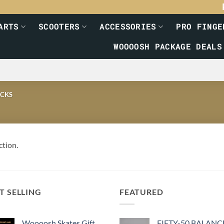
ARTS
SCOOTERS
ACCESSORIES
PRO FINGE
WOOOOSH PACKAGE DEALS
CKS
ction.
T SELLING
FEATURED
Woooosh Skates Gift
FIFTY-50 BALANC