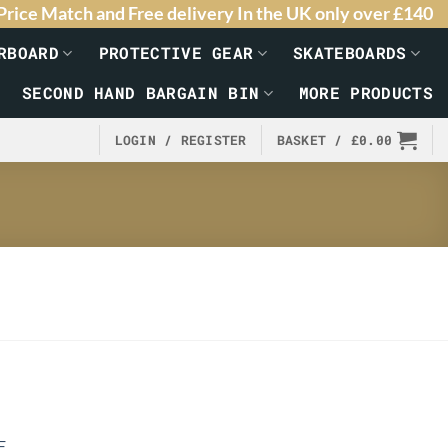
Price Match and Free delivery In the UK only over £140
RBOARD
PROTECTIVE GEAR
SKATEBOARDS
SECOND HAND BARGAIN BIN
MORE PRODUCTS
LOGIN / REGISTER
BASKET /
£
0.00
E