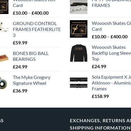
Card
FRAMES
£
10.00
–
£
400.00
Woooosh Skates Gi
GROUND CONTROL
Card
FRAMES FEATHERLITE
3
£
10.00
–
£
400.00
£
59.99
Woooosh Skates
Backflip Long Slee
BONES BIG BALL
Top
BEARINGS
£
24.99
£
24.99
Sola Equipment X J
The Myke Gregory
Atkinson - Alumin
Signature Wheel
Frames
£
36.99
£
158.99
GS
EXCHANGES, RETURNS 
SHIPPING INFORMATION