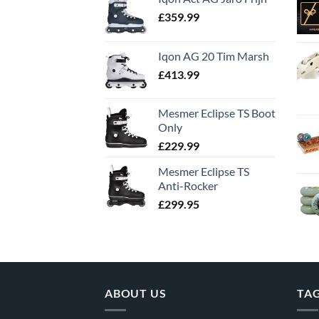
£
359.99
Iqon AG 20 Tim Marsh
£
413.99
Mesmer Eclipse TS Boot
Only
£
229.99
Mesmer Eclipse TS
Anti-Rocker
£
299.95
ABOUT US
TA