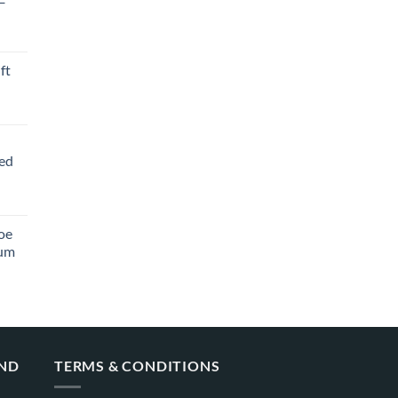
ft
ved
oe
ium
AND
TERMS & CONDITIONS