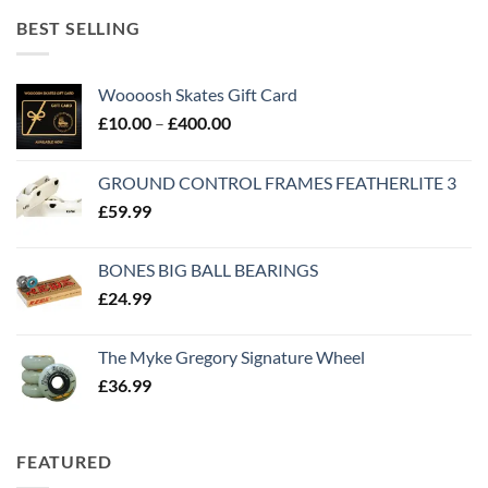
BEST SELLING
Woooosh Skates Gift Card
£
10.00
–
£
400.00
GROUND CONTROL FRAMES FEATHERLITE 3
£
59.99
BONES BIG BALL BEARINGS
£
24.99
The Myke Gregory Signature Wheel
£
36.99
FEATURED