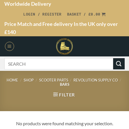
Worldwide Delivery
LOGIN / REGISTER
BASKET /
£
0.00
Price Match and Free delivery In the UK only over
£140
HOME
/
SHOP
/
SCOOTER PARTS
/
REVOLUTION SUPPLY CO
/
BARS
FILTER
No products were found matching your selection.