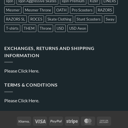
Iqon
Iqon Aggressive Skates
Iqon Premium
Kizer
LINERS
Mesmer
Mesmer Throne
OATH
Pro Scooters
RAZORS
RAZORS SL
ROCES
Skate Clothing
Stunt Scooters
Sway
T-shirts
THEM
Throne
USD
USD Aeon
EXCHANGES, RETURNS AND SHIPPING
INFORMATION
Please
Click Here.
TERMS & CONDITIONS
Please
Click Here.