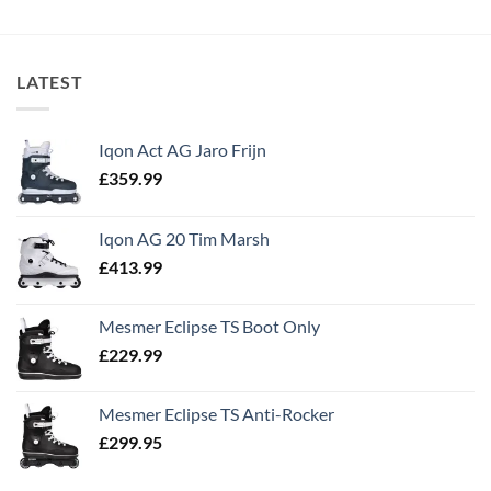
LATEST
Iqon Act AG Jaro Frijn
£
359.99
Iqon AG 20 Tim Marsh
£
413.99
Mesmer Eclipse TS Boot Only
£
229.99
Mesmer Eclipse TS Anti-Rocker
£
299.95