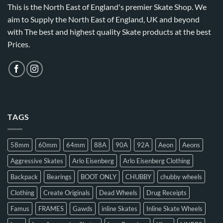
This is the North East of England's premier Skate Shop. We
aim to Supply the North East of England, UK and beyond
with The best and highest quality Skate products at the best
Prices.
TAGS
58mm
60mm
64mm
88A
90A
92A
Aeon
Aeons
Aggressive Skates
Arlo Eisenberg
Arlo Eisenberg Clothing
Backpack
Bearings
BOOT ONLY
CHUBBY
chubby wheels
Clothing
Create Originals
Dead Wheels
Drug Receipts
Famus
FRAMES
Gawds
inline Skates
Inline Skate Wheels