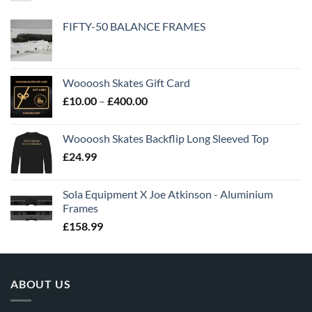
FIFTY-50 BALANCE FRAMES
Woooosh Skates Gift Card
£
10.00
–
£
400.00
Woooosh Skates Backflip Long Sleeved Top
£
24.99
Sola Equipment X Joe Atkinson - Aluminium
Frames
£
158.99
ABOUT US