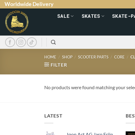
Worldwide Delivery
SALE
SKATES
SKATE-P
HOME
/
SHOP
/
SCOOTER PARTS
/
CORE
/
CL
FILTER
No products were found matching your sele
LATEST
BES
Iqon Act AG Jaro Frijn