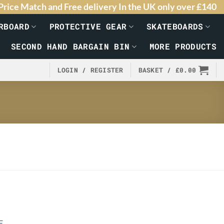
Price Match and Free delivery In the UK only over £140
RBOARD
PROTECTIVE GEAR
SKATEBOARDS
SECOND HAND BARGAIN BIN
MORE PRODUCTS
LOGIN / REGISTER
BASKET /
£
0.00
E