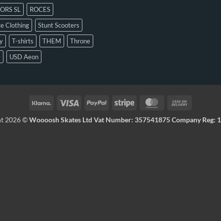
ORS SL
ROCES
e Clothing
Stunt Scooters
y
T-shirts
THEM
Throne
D
USD Aeon
ht 2026 ©
Woooosh Skates Ltd Vat Number: 357541875 Company Reg: 