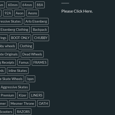
mm
60mm
64mm
88A
Please
Click Here.
92A
Aeon
Aeons
essive Skates
Arlo Eisenberg
 Eisenberg Clothing
Backpack
ings
BOOT ONLY
CHUBBY
bby wheels
Clothing
te Originals
Dead Wheels
 Receipts
Famus
FRAMES
ds
inline Skates
ne Skate Wheels
Iqon
 Aggressive Skates
n Premium
Kizer
LINERS
mer
Mesmer Throne
OATH
Scooters
RAZORS