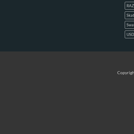
RAZ
Skat
Swa
US
Copyrig