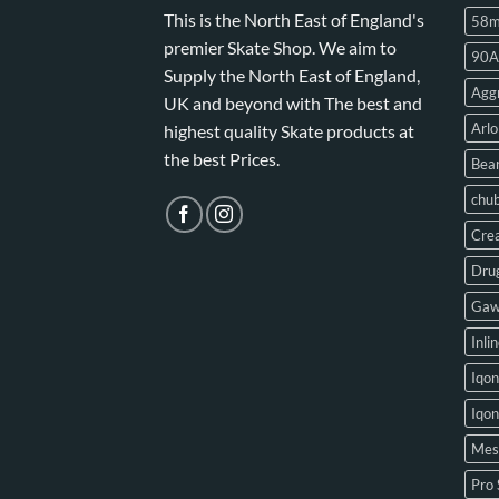
This is the North East of England's
58
premier Skate Shop. We aim to
90A
Supply the North East of England,
Aggr
UK and beyond with The best and
Arlo
highest quality Skate products at
the best Prices.
Bear
chu
Crea
Drug
Gaw
Inli
Iqon
Iqo
Mes
Pro 