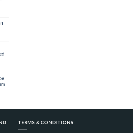
ft
ved
oe
ium
AND
TERMS & CONDITIONS