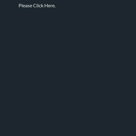
Please
Click Here.