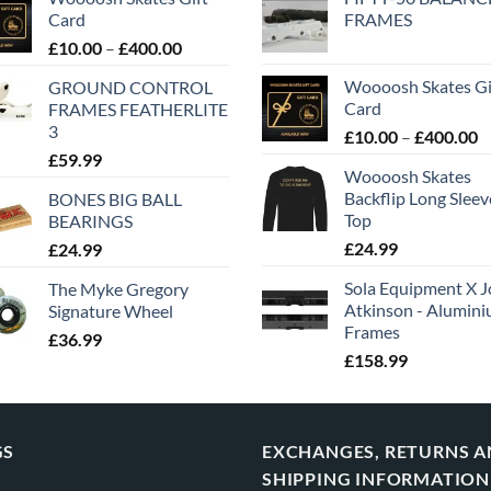
Card
FRAMES
£
10.00
–
£
400.00
Woooosh Skates Gi
GROUND CONTROL
Card
FRAMES FEATHERLITE
3
£
10.00
–
£
400.00
£
59.99
Woooosh Skates
Backflip Long Slee
BONES BIG BALL
Top
BEARINGS
£
24.99
£
24.99
Sola Equipment X J
The Myke Gregory
Atkinson - Alumin
Signature Wheel
Frames
£
36.99
£
158.99
GS
EXCHANGES, RETURNS 
SHIPPING INFORMATION