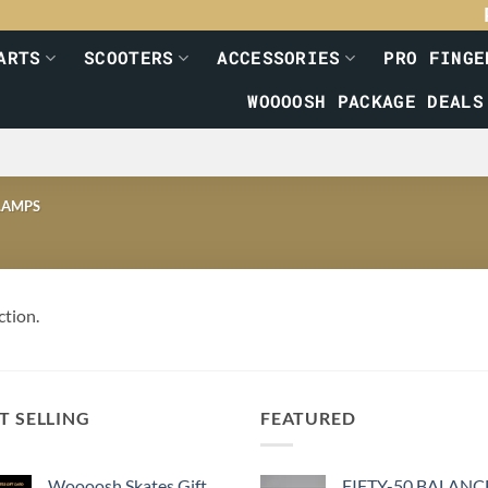
ARTS
SCOOTERS
ACCESSORIES
PRO FINGE
WOOOOSH PACKAGE DEALS
AMPS
ction.
T SELLING
FEATURED
Woooosh Skates Gift
FIFTY-50 BALANC