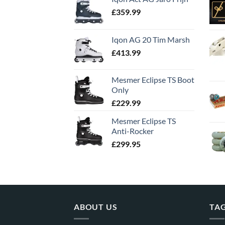
£
359.99
Iqon AG 20 Tim Marsh
£
413.99
Mesmer Eclipse TS Boot
Only
£
229.99
Mesmer Eclipse TS
Anti-Rocker
£
299.95
ABOUT US
TA