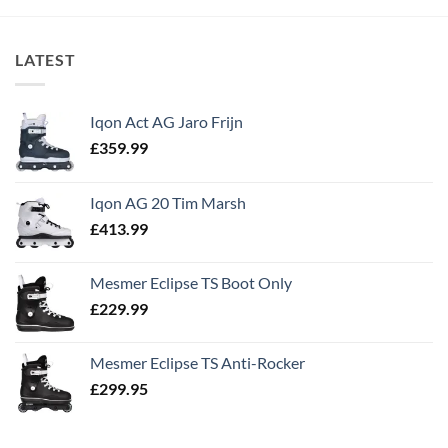
LATEST
Iqon Act AG Jaro Frijn
£
359.99
Iqon AG 20 Tim Marsh
£
413.99
Mesmer Eclipse TS Boot Only
£
229.99
Mesmer Eclipse TS Anti-Rocker
£
299.95