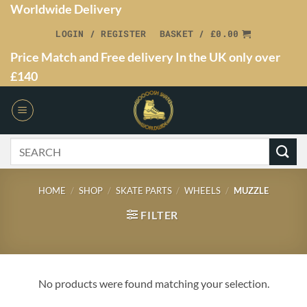
Worldwide Delivery
LOGIN / REGISTER
BASKET /
£
0.00
Price Match and Free delivery In the UK only over
£140
HOME
/
SHOP
/
SKATE PARTS
/
WHEELS
/
MUZZLE
FILTER
No products were found matching your selection.