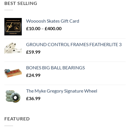
BEST SELLING
Woooosh Skates Gift Card
£
10.00
–
£
400.00
GROUND CONTROL FRAMES FEATHERLITE 3
£
59.99
BONES BIG BALL BEARINGS
£
24.99
The Myke Gregory Signature Wheel
£
36.99
FEATURED