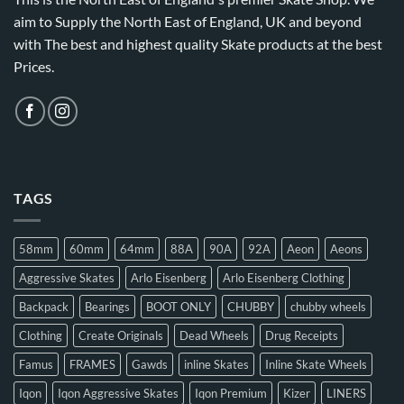
aim to Supply the North East of England, UK and beyond
with The best and highest quality Skate products at the best
Prices.
TAGS
58mm
60mm
64mm
88A
90A
92A
Aeon
Aeons
Aggressive Skates
Arlo Eisenberg
Arlo Eisenberg Clothing
Backpack
Bearings
BOOT ONLY
CHUBBY
chubby wheels
Clothing
Create Originals
Dead Wheels
Drug Receipts
Famus
FRAMES
Gawds
inline Skates
Inline Skate Wheels
Iqon
Iqon Aggressive Skates
Iqon Premium
Kizer
LINERS