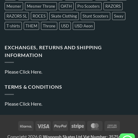
Mesmer
Mesmer Throne
OATH
Pro Scooters
RAZORS
RAZORS SL
ROCES
Skate Clothing
Stunt Scooters
Sway
T-shirts
THEM
Throne
USD
USD Aeon
EXCHANGES, RETURNS AND SHIPPING
INFORMATION
Please
Click Here.
TERMS & CONDITIONS
Please
Click Here.
Copyright 2026 ©
Woooosh Skates Ltd Vat Number: 357541875