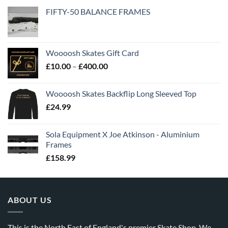
FIFTY-50 BALANCE FRAMES
Woooosh Skates Gift Card
£
10.00
–
£
400.00
Woooosh Skates Backflip Long Sleeved Top
£
24.99
Sola Equipment X Joe Atkinson - Aluminium
Frames
£
158.99
ABOUT US
This is the North East of England's premier Skate Shop. We