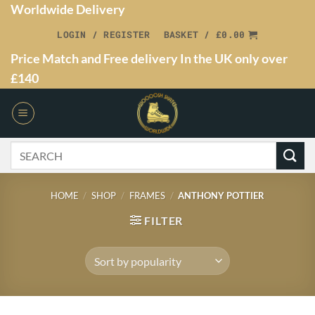
Worldwide Delivery
LOGIN / REGISTER
BASKET /
£
0.00
Price Match and Free delivery In the UK only over
£140
HOME
/
SHOP
/
FRAMES
/
ANTHONY POTTIER
FILTER