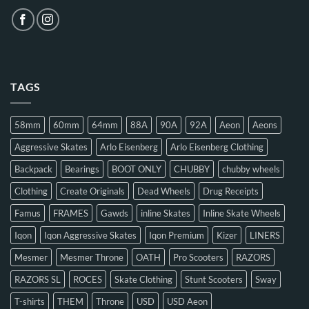
TAGS
58mm
60mm
64mm
88A
90A
92A
Aeon
Aeons
Aggressive Skates
Arlo Eisenberg
Arlo Eisenberg Clothing
Backpack
Bearings
BOOT ONLY
CHUBBY
chubby wheels
Clothing
Create Originals
Dead Wheels
Drug Receipts
Famus
FRAMES
Gawds
inline Skates
Inline Skate Wheels
Iqon
Iqon Aggressive Skates
Iqon Premium
Kizer
LINERS
Mesmer
Mesmer Throne
OATH
Pro Scooters
RAZORS
RAZORS SL
ROCES
Skate Clothing
Stunt Scooters
Sway
T-shirts
THEM
Throne
USD
USD Aeon