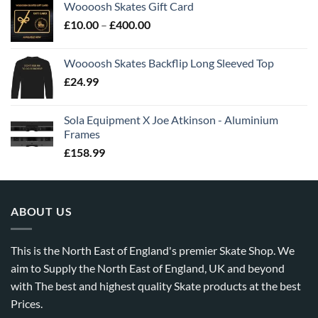
Woooosh Skates Gift Card
£
10.00
–
£
400.00
Woooosh Skates Backflip Long Sleeved Top
£
24.99
Sola Equipment X Joe Atkinson - Aluminium
Frames
£
158.99
ABOUT US
This is the North East of England's premier Skate Shop. We
aim to Supply the North East of England, UK and beyond
with The best and highest quality Skate products at the best
Prices.