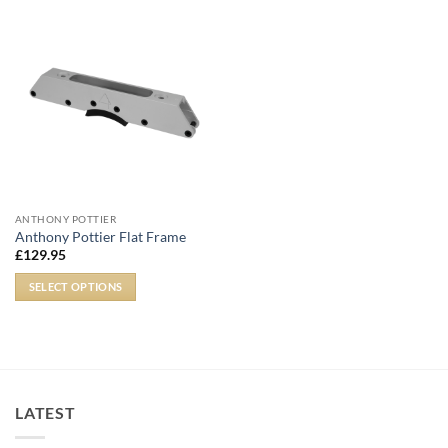
ANTHONY POTTIER
Anthony Pottier Flat Frame
£
129.95
SELECT OPTIONS
LATEST