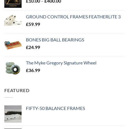
£
10.00
–
£
400.00
GROUND CONTROL FRAMES FEATHERLITE 3
£
59.99
BONES BIG BALL BEARINGS
£
24.99
The Myke Gregory Signature Wheel
£
36.99
FEATURED
FIFTY-50 BALANCE FRAMES