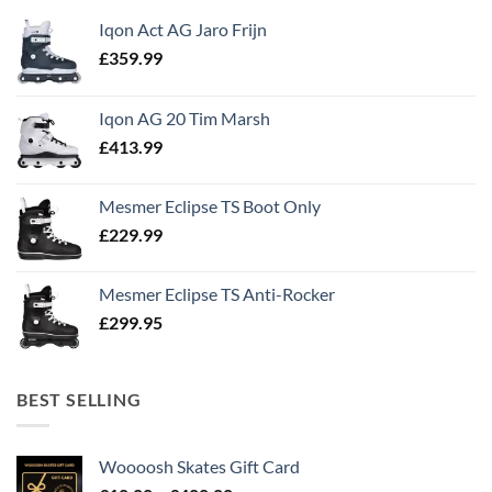
Iqon Act AG Jaro Frijn
£
359.99
Iqon AG 20 Tim Marsh
£
413.99
Mesmer Eclipse TS Boot Only
£
229.99
Mesmer Eclipse TS Anti-Rocker
£
299.95
BEST SELLING
Woooosh Skates Gift Card