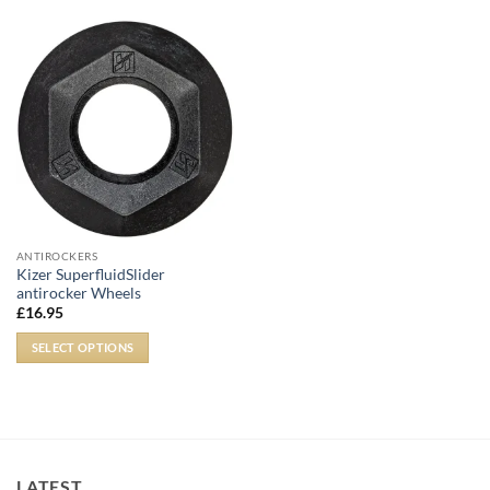
ANTIROCKERS
Kizer SuperfluidSlider
antirocker Wheels
£
16.95
SELECT OPTIONS
LATEST