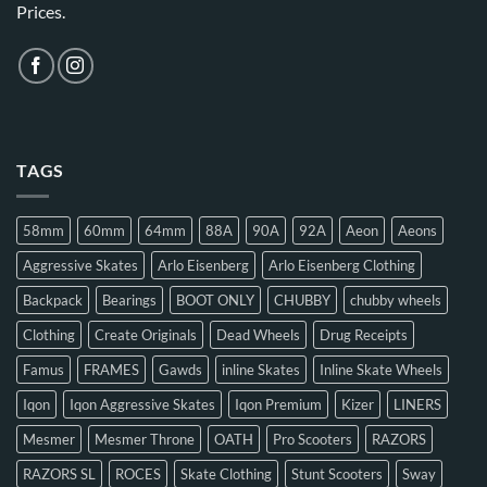
Prices.
TAGS
58mm
60mm
64mm
88A
90A
92A
Aeon
Aeons
Aggressive Skates
Arlo Eisenberg
Arlo Eisenberg Clothing
Backpack
Bearings
BOOT ONLY
CHUBBY
chubby wheels
Clothing
Create Originals
Dead Wheels
Drug Receipts
Famus
FRAMES
Gawds
inline Skates
Inline Skate Wheels
Iqon
Iqon Aggressive Skates
Iqon Premium
Kizer
LINERS
Mesmer
Mesmer Throne
OATH
Pro Scooters
RAZORS
RAZORS SL
ROCES
Skate Clothing
Stunt Scooters
Sway