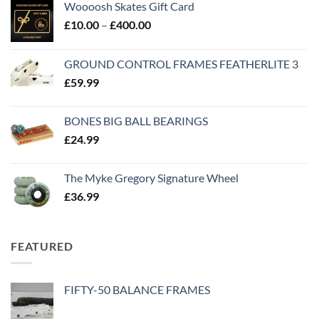
Woooosh Skates Gift Card
£
10.00
–
£
400.00
GROUND CONTROL FRAMES FEATHERLITE 3
£
59.99
BONES BIG BALL BEARINGS
£
24.99
The Myke Gregory Signature Wheel
£
36.99
FEATURED
FIFTY-50 BALANCE FRAMES