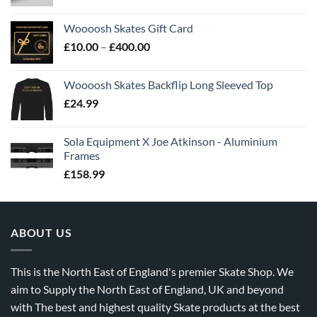
Woooosh Skates Gift Card
£
10.00
–
£
400.00
Woooosh Skates Backflip Long Sleeved Top
£
24.99
Sola Equipment X Joe Atkinson - Aluminium
Frames
£
158.99
ABOUT US
This is the North East of England's premier Skate Shop. We
aim to Supply the North East of England, UK and beyond
with The best and highest quality Skate products at the best