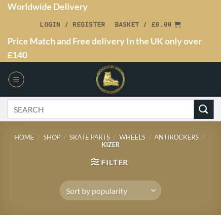
Worldwide Delivery
LOGIN / REGISTER
BASKET /
£
0.00
Price Match and Free delivery In the UK only over
£140
HOME
/
SHOP
/
SKATE PARTS
/
WHEELS
/
ANTIROCKERS
/
KIZER
FILTER