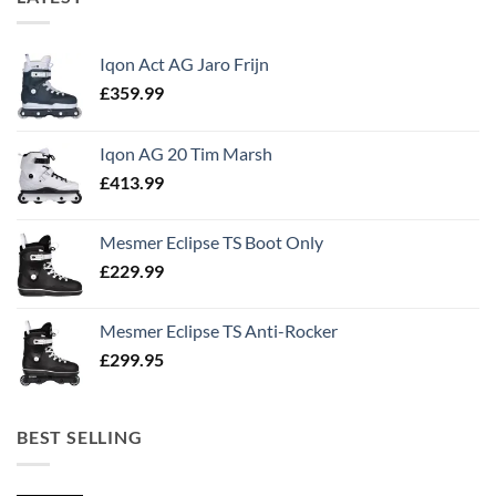
Iqon Act AG Jaro Frijn
£
359.99
Iqon AG 20 Tim Marsh
£
413.99
Mesmer Eclipse TS Boot Only
£
229.99
Mesmer Eclipse TS Anti-Rocker
£
299.95
BEST SELLING