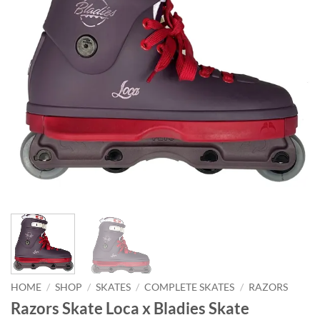
HOME
/
SHOP
/
SKATES
/
COMPLETE SKATES
/
RAZORS
Razors Skate Loca x Bladies Skate