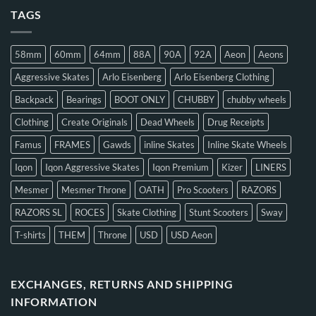
TAGS
58mm
60mm
64mm
88A
90A
92A
Aeon
Aeons
Aggressive Skates
Arlo Eisenberg
Arlo Eisenberg Clothing
Backpack
Bearings
BOOT ONLY
CHUBBY
chubby wheels
Clothing
Create Originals
Dead Wheels
Drug Receipts
Famus
FRAMES
Gawds
inline Skates
Inline Skate Wheels
Iqon
Iqon Aggressive Skates
Iqon Premium
Kizer
LINERS
Mesmer
Mesmer Throne
OATH
Pro Scooters
RAZORS
RAZORS SL
ROCES
Skate Clothing
Stunt Scooters
Sway
T-shirts
THEM
Throne
USD
USD Aeon
EXCHANGES, RETURNS AND SHIPPING
INFORMATION