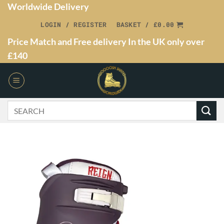
Worldwide Delivery
LOGIN / REGISTER
BASKET /
£
0.00
Price Match and Free delivery In the UK only over
£140