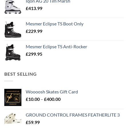
Iqon AG 20 Tim Marsh
£
413.99
Mesmer Eclipse TS Boot Only
£
229.99
Mesmer Eclipse TS Anti-Rocker
£
299.95
BEST SELLING
Woooosh Skates Gift Card
£
10.00
–
£
400.00
GROUND CONTROL FRAMES FEATHERLITE 3
£
59.99