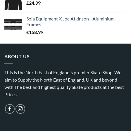
£
24.99
Sola Equipment X Joe Atkinson - Aluminium
Frames
£
158.99
ABOUT US
This is the North East of England's premier Skate Shop. We
aim to Supply the North East of England, UK and beyond
with The best and highest quality Skate products at the best
Prices.