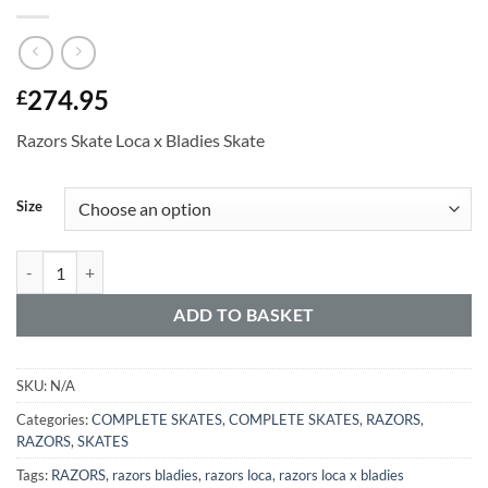
274.95
£
Razors Skate Loca x Bladies Skate
Alternative:
Size
ADD TO BASKET
SKU:
N/A
Categories:
COMPLETE SKATES
,
COMPLETE SKATES
,
RAZORS
,
RAZORS
,
SKATES
Tags:
RAZORS
,
razors bladies
,
razors loca
,
razors loca x bladies