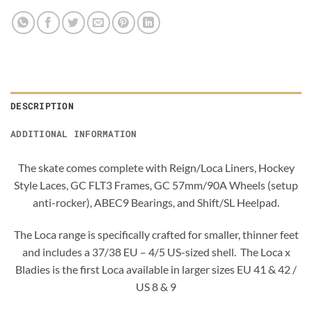
DESCRIPTION
ADDITIONAL INFORMATION
The skate comes complete with Reign/Loca Liners, Hockey
Style Laces, GC FLT3 Frames, GC 57mm/90A Wheels (setup
anti-rocker), ABEC9 Bearings, and Shift/SL Heelpad.
The Loca range is specifically crafted for smaller, thinner feet
and includes a 37/38 EU – 4/5 US-sized shell. The Loca x
Bladies is the first Loca available in larger sizes EU 41 & 42 /
US 8 & 9