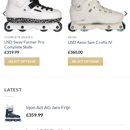
COMPLETE SKATES
AEON
USD Sway Farmer Pro
USD Aeon Sam Crofts IV
Complete Skate
£
319.99
£
360.00
SELECT OPTIONS
SELECT OPTIONS
LATEST
Iqon Act AG Jaro Frijn
£
359.99