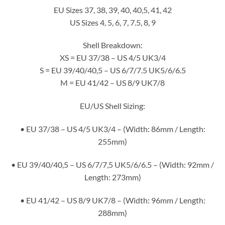
EU Sizes 37, 38, 39, 40, 40,5, 41, 42
US Sizes 4, 5, 6, 7, 7.5, 8, 9
Shell Breakdown:
XS = EU 37/38 – US 4/5 UK3/4
S = EU 39/40/40,5 – US 6/7/7.5 UK5/6/6.5
M = EU 41/42 – US 8/9 UK7/8
EU/US Shell Sizing:
• EU 37/38 – US 4/5 UK3/4 – (Width: 86mm / Length:
255mm)
• EU 39/40/40,5 – US 6/7/7,5 UK5/6/6.5 – (Width: 92mm /
Length: 273mm)
• EU 41/42 – US 8/9 UK7/8 – (Width: 96mm / Length:
288mm)