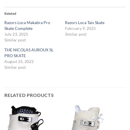
Related
Razors Loca Makabra Pro
Razors Loca Tais Skate
Skate Complete
February 9, 2025
July 23, 2025
Similar post
Similar post
THE NICOLAS AUROUX SL
PRO SKATE
August 25, 2022
Similar post
RELATED PRODUCTS