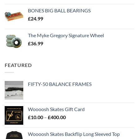
BONES BIG BALL BEARINGS
£
24.99
The Myke Gregory Signature Wheel
£
36.99
FEATURED
FIFTY-50 BALANCE FRAMES
Woooosh Skates Gift Card
£
10.00
–
£
400.00
Woooosh Skates Backflip Long Sleeved Top