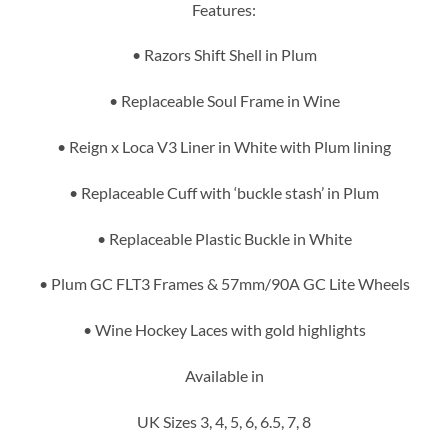
Features:
• Razors Shift Shell in Plum
• Replaceable Soul Frame in Wine
• Reign x Loca V3 Liner in White with Plum lining
• Replaceable Cuff with ‘buckle stash’ in Plum
• Replaceable Plastic Buckle in White
• Plum GC FLT3 Frames & 57mm/90A GC Lite Wheels
• Wine Hockey Laces with gold highlights
Available in
UK Sizes 3, 4, 5, 6, 6.5, 7, 8