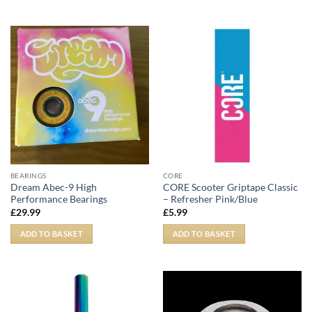
BEARINGS
CORE
Dream Abec-9 High
CORE Scooter Griptape Classic
Performance Bearings
– Refresher Pink/Blue
£
29.99
£
5.99
ADD TO BASKET
ADD TO BASKET