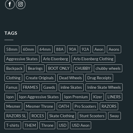
TAGS
58mm
60mm
64mm
88A
90A
92A
Aeon
Aeons
Aggressive Skates
Arlo Eisenberg
Arlo Eisenberg Clothing
Backpack
Bearings
BOOT ONLY
CHUBBY
chubby wheels
Clothing
Create Originals
Dead Wheels
Drug Receipts
Famus
FRAMES
Gawds
inline Skates
Inline Skate Wheels
Iqon
Iqon Aggressive Skates
Iqon Premium
Kizer
LINERS
Mesmer
Mesmer Throne
OATH
Pro Scooters
RAZORS
RAZORS SL
ROCES
Skate Clothing
Stunt Scooters
Sway
T-shirts
THEM
Throne
USD
USD Aeon