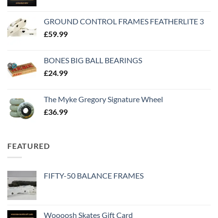
GROUND CONTROL FRAMES FEATHERLITE 3
£
59.99
BONES BIG BALL BEARINGS
£
24.99
The Myke Gregory Signature Wheel
£
36.99
FEATURED
FIFTY-50 BALANCE FRAMES
Woooosh Skates Gift Card