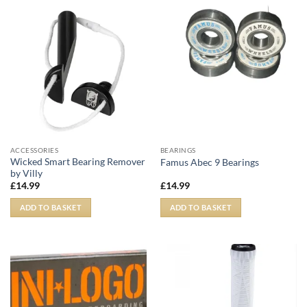
ACCESSORIES
BEARINGS
Wicked Smart Bearing Remover
Famus Abec 9 Bearings
by Villy
£
14.99
£
14.99
ADD TO BASKET
ADD TO BASKET