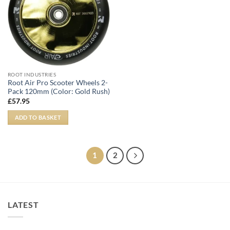
ROOT INDUSTRIES
Root Air Pro Scooter Wheels 2-
Pack 120mm (Color: Gold Rush)
£
57.95
ADD TO BASKET
1
2
LATEST