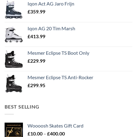
Iqon Act AG Jaro Frijn
£
359.99
Iqon AG 20 Tim Marsh
£
413.99
Mesmer Eclipse TS Boot Only
£
229.99
Mesmer Eclipse TS Anti-Rocker
£
299.95
BEST SELLING
Woooosh Skates Gift Card
£
10.00
–
£
400.00