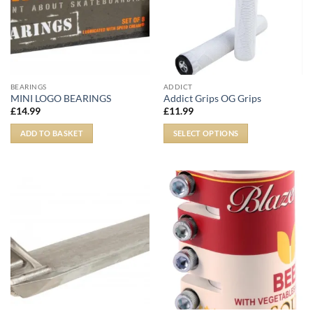
BEARINGS
ADDICT
MINI LOGO BEARINGS
Addict Grips OG Grips
£
14.99
£
11.99
ADD TO BASKET
SELECT OPTIONS