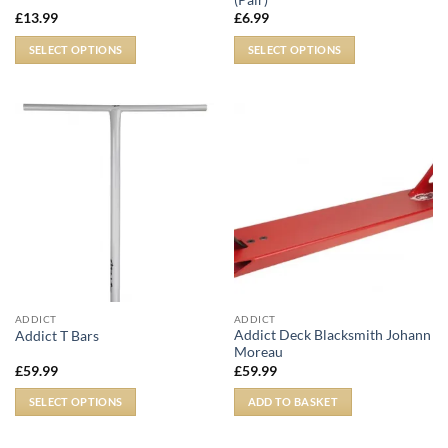
£
13.99
£
6.99
SELECT OPTIONS
SELECT OPTIONS
ADDICT
ADDICT
Addict Deck Blacksmith Johann
Addict T Bars
Moreau
£
59.99
£
59.99
SELECT OPTIONS
ADD TO BASKET