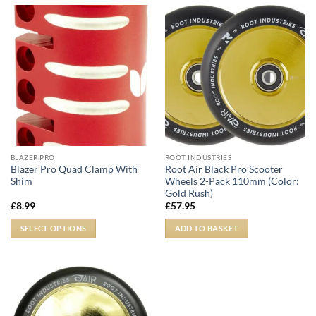
BLAZER PRO
ROOT INDUSTRIES
Blazer Pro Quad Clamp With
Root Air Black Pro Scooter
Shim
Wheels 2-Pack 110mm (Color:
Gold Rush)
£
8.99
£
57.95
SELECT OPTIONS
ADD TO BASKET