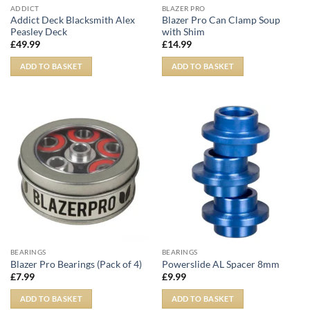
ADDICT
BLAZER PRO
Addict Deck Blacksmith Alex
Blazer Pro Can Clamp Soup
Peasley Deck
with Shim
£
49.99
£
14.99
ADD TO BASKET
ADD TO BASKET
BEARINGS
BEARINGS
Blazer Pro Bearings (Pack of 4)
Powerslide AL Spacer 8mm
£
7.99
£
9.99
ADD TO BASKET
ADD TO BASKET