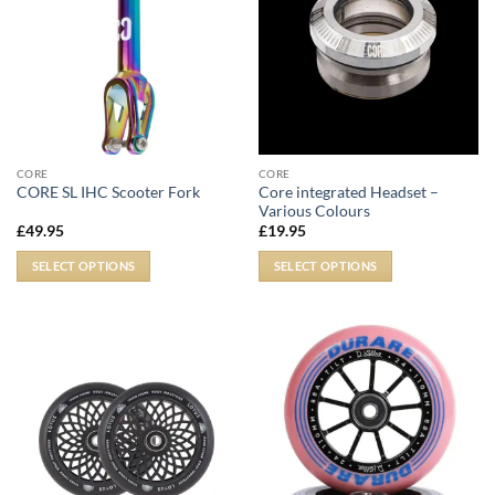
CORE
CORE
Core integrated Headset –
CORE SL IHC Scooter Fork
Various Colours
£
49.95
£
19.95
SELECT OPTIONS
SELECT OPTIONS