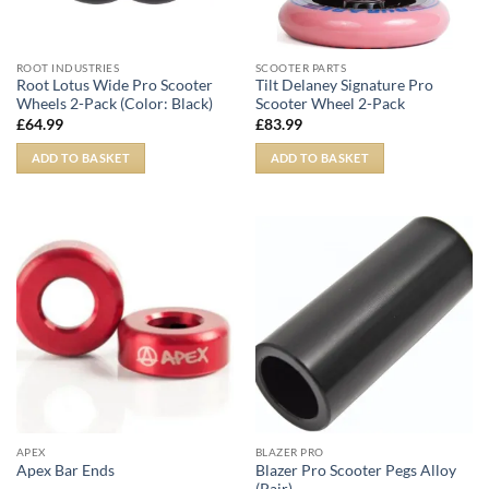
ROOT INDUSTRIES
SCOOTER PARTS
Root Lotus Wide Pro Scooter
Tilt Delaney Signature Pro
Wheels 2-Pack (Color: Black)
Scooter Wheel 2-Pack
£
64.99
£
83.99
ADD TO BASKET
ADD TO BASKET
APEX
BLAZER PRO
Blazer Pro Scooter Pegs Alloy
Apex Bar Ends
(Pair)