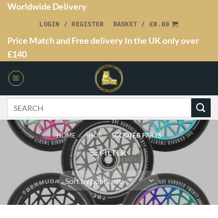
Worldwide Delivery
LOGIN / REGISTER
BASKET /
£
0.00
Price Match and Free delivery In the UK only over
£140
HOME
/
SHOP
/
SCOOTER PARTS
FILTER