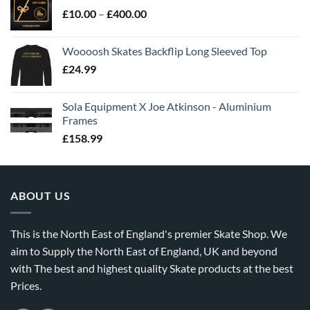
£
10.00
–
£
400.00
Woooosh Skates Backflip Long Sleeved Top
£
24.99
Sola Equipment X Joe Atkinson - Aluminium
Frames
£
158.99
ABOUT US
This is the North East of England's premier Skate Shop. We
aim to Supply the North East of England, UK and beyond
with The best and highest quality Skate products at the best
Prices.