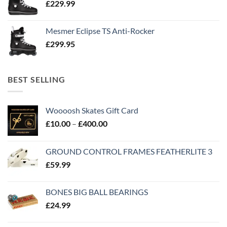
£
229.99
Mesmer Eclipse TS Anti-Rocker
£
299.95
BEST SELLING
Woooosh Skates Gift Card
£
10.00
–
£
400.00
GROUND CONTROL FRAMES FEATHERLITE 3
£
59.99
BONES BIG BALL BEARINGS
£
24.99