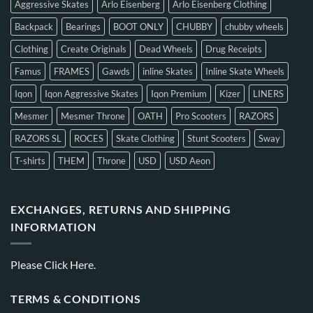
Aggressive Skates
Arlo Eisenberg
Arlo Eisenberg Clothing
Backpack
Bearings
BOOT ONLY
CHUBBY
chubby wheels
Clothing
Create Originals
Dead Wheels
Drug Receipts
Famus
FRAMES
Gawds
inline Skates
Inline Skate Wheels
Iqon
Iqon Aggressive Skates
Iqon Premium
Kizer
LINERS
Mesmer
Mesmer Throne
OATH
Pro Scooters
RAZORS
RAZORS SL
ROCES
Skate Clothing
Stunt Scooters
Sway
T-shirts
THEM
Throne
USD
USD Aeon
EXCHANGES, RETURNS AND SHIPPING
INFORMATION
Please
Click Here.
TERMS & CONDITIONS