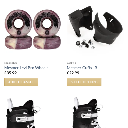
MESMER
CUFFS
Mesmer Levi Pro Wheels
Mesmer Cuffs JB
£
35.99
£
22.99
ADD TO BASKET
SELECT OPTIONS