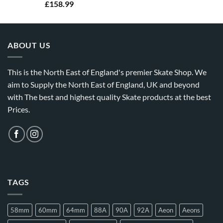
£
158.99
ABOUT US
This is the North East of England's premier Skate Shop. We
aim to Supply the North East of England, UK and beyond
with The best and highest quality Skate products at the best
Prices.
TAGS
58mm
60mm
64mm
88A
90A
92A
Aeon
Aeons