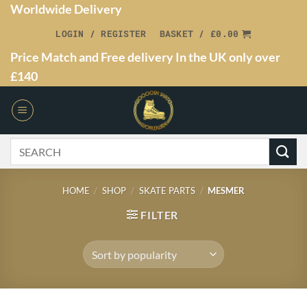
Worldwide Delivery
LOGIN / REGISTER
BASKET /
£
0.00
Price Match and Free delivery In the UK only over
£140
HOME
/
SHOP
/
SKATE PARTS
/
MESMER
FILTER