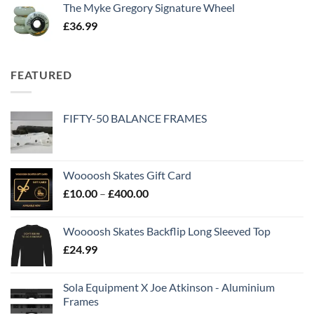
The Myke Gregory Signature Wheel
£
36.99
FEATURED
FIFTY-50 BALANCE FRAMES
Woooosh Skates Gift Card
£
10.00
–
£
400.00
Woooosh Skates Backflip Long Sleeved Top
£
24.99
Sola Equipment X Joe Atkinson - Aluminium
Frames