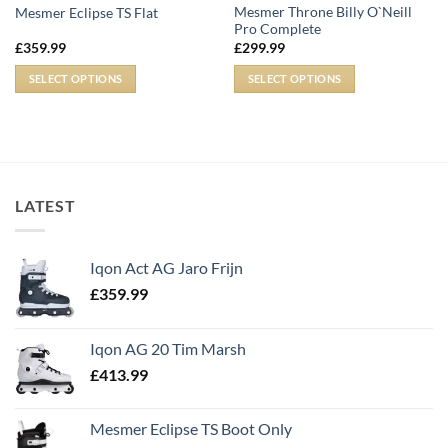
Mesmer Throne Billy O`Neill
Mesmer Eclipse TS Flat
Pro Complete
£
359.99
£
299.99
SELECT OPTIONS
SELECT OPTIONS
LATEST
Iqon Act AG Jaro Frijn
£
359.99
Iqon AG 20 Tim Marsh
£
413.99
Mesmer Eclipse TS Boot Only