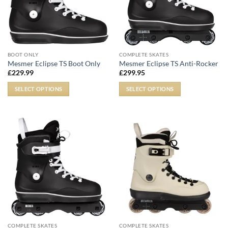
BOOT ONLY
COMPLETE SKATES
Mesmer Eclipse TS Boot Only
Mesmer Eclipse TS Anti-Rocker
£
229.99
£
299.95
SELECT OPTIONS
SELECT OPTIONS
COMPLETE SKATES
COMPLETE SKATES