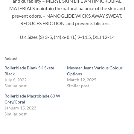
and durability – MERYL SKIN LIFE ANTIMICROBIAL
MATERIALS maintain the natural balance of the skin and
prevent odors. – NANOGLIDE WICKS AWAY SWEAT,
REDUCES FRICTION, and prevents blisters. –
UK Sizes (S) 3-5, (M) 6-8, (L) 9-11.5, (XL) 12-14
Related
Rollerblade Blank SK Skate
Mesmer Jeans Various Colour
Black
Options
July 6, 2022
March 12, 2025
Similar post
Similar post
Rollerblade Macroblade 80 W
Grey/Coral
January 15, 2023
Similar post