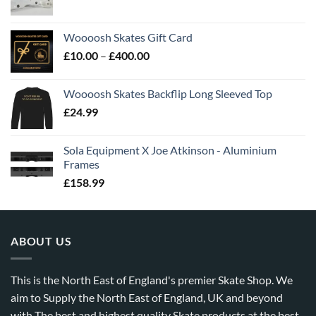
Woooosh Skates Gift Card
£
10.00
–
£
400.00
Woooosh Skates Backflip Long Sleeved Top
£
24.99
Sola Equipment X Joe Atkinson - Aluminium
Frames
£
158.99
ABOUT US
This is the North East of England's premier Skate Shop. We
aim to Supply the North East of England, UK and beyond
with The best and highest quality Skate products at the best