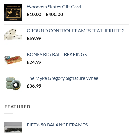
Woooosh Skates Gift Card
£
10.00
–
£
400.00
GROUND CONTROL FRAMES FEATHERLITE 3
£
59.99
BONES BIG BALL BEARINGS
£
24.99
The Myke Gregory Signature Wheel
£
36.99
FEATURED
FIFTY-50 BALANCE FRAMES