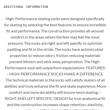
ADDITIONAL INFORMATION
High-Performance skating socks were designed specifically
for skating by selecting the best features to ensure incredible
fit and performance. The construction provides all-around
comfort in the areas where the feet may feel the most
pressure. The socks are right and left specific to optimize
padding and fit in the stride. The socks have antimicrobial
properties to reduce odors, friction reducing materials
prevent blisters and wick away perspiration. The High-
Performance sock will outperform expectations. FEATURES:
– HIGH-PERFORMANCE SOCKS MAKE A DIFFERENCE.
The technical materials in the socks will satisfy skaters of all
abilities and truly enhance the fit and skate experience. More
comfort and more durability will ensure more skating. –
RIGHT AND LEFT SPECIFIC DESIGN for true anatomical fit
and the construction increases shape retention, elasticity,