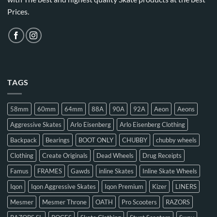
Prices.
TAGS
58mm
60mm
64mm
88A
90A
92A
Aeon
Aeons
Aggressive Skates
Arlo Eisenberg
Arlo Eisenberg Clothing
Backpack
Bearings
BOOT ONLY
CHUBBY
chubby wheels
Clothing
Create Originals
Dead Wheels
Drug Receipts
Famus
FRAMES
Gawds
inline Skates
Inline Skate Wheels
Iqon
Iqon Aggressive Skates
Iqon Premium
Kizer
LINERS
Mesmer
Mesmer Throne
OATH
Pro Scooters
RAZORS