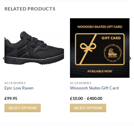
RELATED PRODUCTS
ACCESSORIES
ACCESSORIES
Epic Low Raven
Woooosh Skates Gift Card
£
99.95
£
10.00
–
£
400.00
SELECT OPTIONS
SELECT OPTIONS