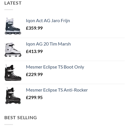
LATEST
Iqon Act AG Jaro Frijn
£
359.99
Iqon AG 20 Tim Marsh
£
413.99
Mesmer Eclipse TS Boot Only
£
229.99
Mesmer Eclipse TS Anti-Rocker
£
299.95
BEST SELLING