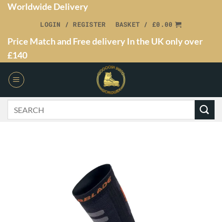
Worldwide Delivery
LOGIN / REGISTER
BASKET /
£
0.00
Price Match and Free delivery In the UK only over
£140