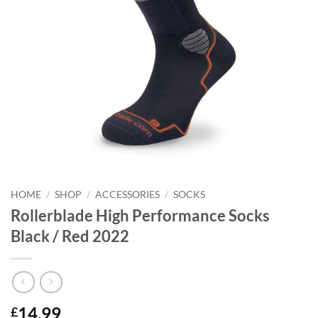
HOME
/
SHOP
/
ACCESSORIES
/
SOCKS
Rollerblade High Performance Socks
Black / Red 2022
14.99
£