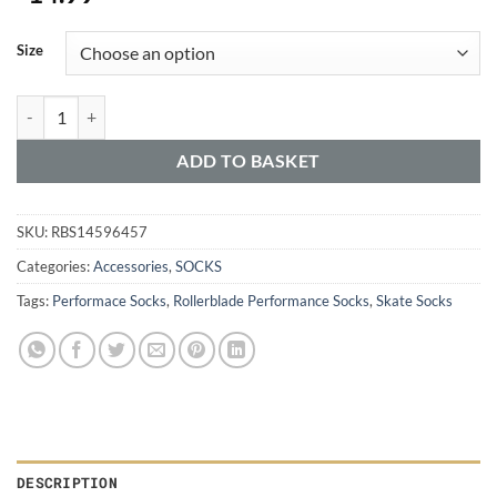
Alternative:
Size
ADD TO BASKET
SKU:
RBS14596457
Categories:
Accessories
,
SOCKS
Tags:
Performace Socks
,
Rollerblade Performance Socks
,
Skate Socks
DESCRIPTION