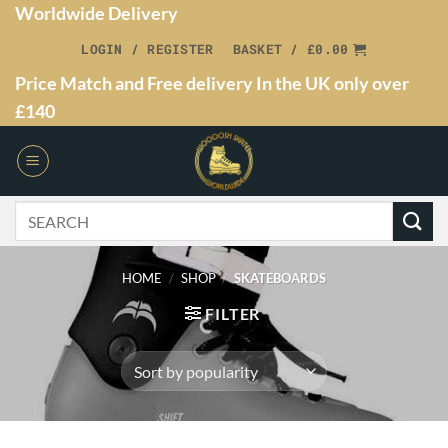
Worldwide Delivery
LOGIN / REGISTER
BASKET /
£
0.00
Price Match and Free delivery In the UK only over
£140
HOME
/
SHOP
/
SKATEBOARDS
FILTER