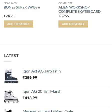
BEARINGS
COMPLETE
ALIEN WORKSHOP
BONES SUPER SWISS 6
COMPLETE SKATEBOARD
£
74.95
£
89.99
ADD TO BASKET
ADD TO BASKET
LATEST
Iqon Act AG Jaro Frijn
£
359.99
Iqon AG 20 Tim Marsh
£
413.99
Mesmer Eclipse TS Boot Only