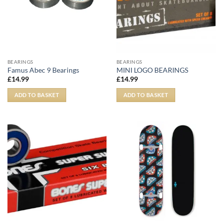
BEARINGS
BEARINGS
Famus Abec 9 Bearings
MINI LOGO BEARINGS
£
14.99
£
14.99
ADD TO BASKET
ADD TO BASKET