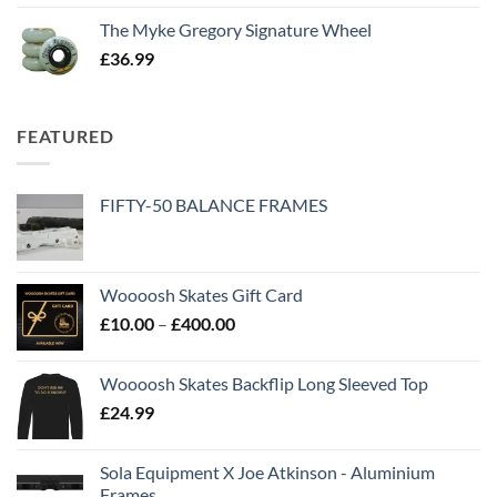
The Myke Gregory Signature Wheel
£
36.99
FEATURED
FIFTY-50 BALANCE FRAMES
Woooosh Skates Gift Card
£
10.00
–
£
400.00
Woooosh Skates Backflip Long Sleeved Top
£
24.99
Sola Equipment X Joe Atkinson - Aluminium
Frames