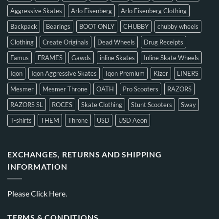
Aggressive Skates
Arlo Eisenberg
Arlo Eisenberg Clothing
Backpack
Bearings
BOOT ONLY
CHUBBY
chubby wheels
Clothing
Create Originals
Dead Wheels
Drug Receipts
Famus
FRAMES
Gawds
inline Skates
Inline Skate Wheels
Iqon
Iqon Aggressive Skates
Iqon Premium
Kizer
LINERS
Mesmer
Mesmer Throne
OATH
Pro Scooters
RAZORS
RAZORS SL
ROCES
Skate Clothing
Stunt Scooters
Sway
T-shirts
THEM
Throne
USD
USD Aeon
EXCHANGES, RETURNS AND SHIPPING
INFORMATION
Please
Click Here.
TERMS & CONDITIONS