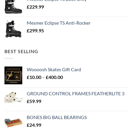
£
229.99
Mesmer Eclipse TS Anti-Rocker
£
299.95
BEST SELLING
Woooosh Skates Gift Card
£
10.00
–
£
400.00
GROUND CONTROL FRAMES FEATHERLITE 3
£
59.99
BONES BIG BALL BEARINGS
£
24.99