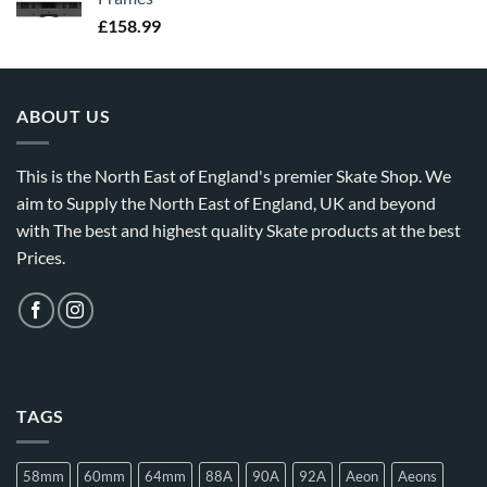
£
158.99
ABOUT US
This is the North East of England's premier Skate Shop. We
aim to Supply the North East of England, UK and beyond
with The best and highest quality Skate products at the best
Prices.
TAGS
58mm
60mm
64mm
88A
90A
92A
Aeon
Aeons