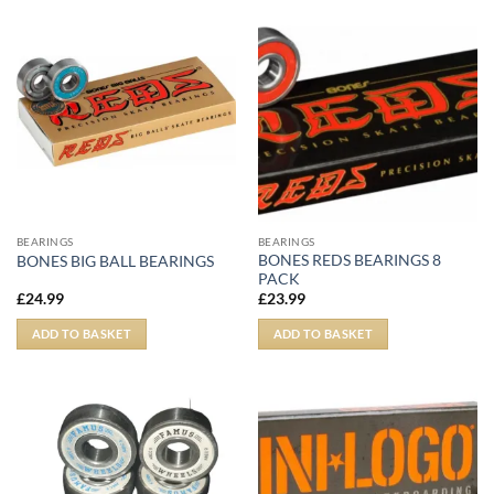
BEARINGS
BEARINGS
BONES REDS BEARINGS 8
BONES BIG BALL BEARINGS
PACK
£
24.99
£
23.99
ADD TO BASKET
ADD TO BASKET