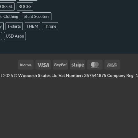
ORS SL
ROCES
e Clothing
Stunt Scooters
y
T-shirts
THEM
Throne
D
USD Aeon
ht 2026 ©
Woooosh Skates Ltd Vat Number: 357541875 Company Reg: 