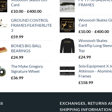
Card
FRAMES
£
10.00
–
£
400.00
Woooosh Skates Gi
GROUND CONTROL
Card
FRAMES FEATHERLITE
3
£
10.00
–
£
400.00
£
59.99
Woooosh Skates
Backflip Long Slee
BONES BIG BALL
Top
BEARINGS
£
24.99
£
24.99
Sola Equipment X J
The Myke Gregory
Atkinson - Alumin
Signature Wheel
Frames
£
36.99
£
158.99
GS
EXCHANGES, RETURNS 
SHIPPING INFORMATION