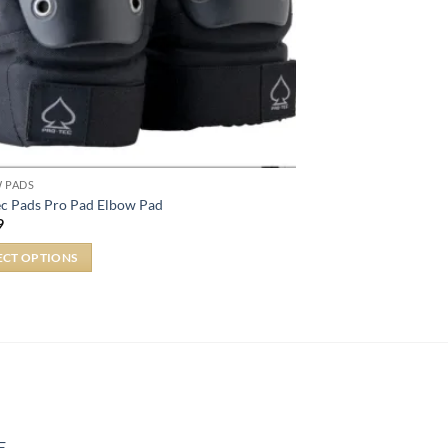
 PADS
ec Pads Pro Pad Elbow Pad
9
ECT OPTIONS
E