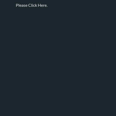
Please
Click Here.