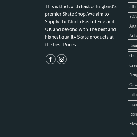
This is the North East of England's
58
premier Skate Shop. We aim to
90A
Supply the North East of England,
Aggr
UK and beyond with The best and
Arlo
highest quality Skate products at
the best Prices.
Bear
chu
Crea
Drug
Gaw
Inli
Iqon
Iqo
Mes
Pro 