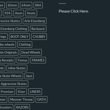
mm
60mm
64mm
88A
Please
Click Here.
92A
Aeon
Aeons
essive Skates
Arlo Eisenberg
 Eisenberg Clothing
Backpack
ings
BOOT ONLY
CHUBBY
bby wheels
Clothing
te Originals
Dead Wheels
 Receipts
Famus
FRAMES
ds
inline Skates
ne Skate Wheels
Iqon
 Aggressive Skates
n Premium
Kizer
LINERS
mer
Mesmer Throne
OATH
Scooters
RAZORS