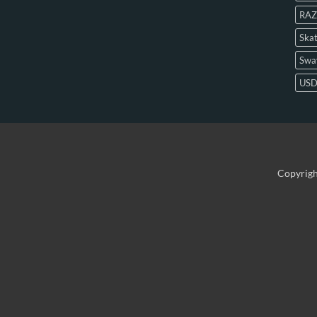
RAZ
Skat
Swa
US
Copyrig