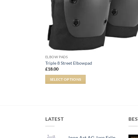
ELBOW PADS
Triple 8 Street Elbowpad
£
18.00
SELECT OPTIONS
LATEST
BES
Iqon Act AG Jaro Frijn