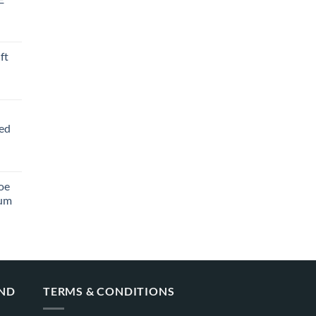
ft
ved
oe
ium
AND
TERMS & CONDITIONS