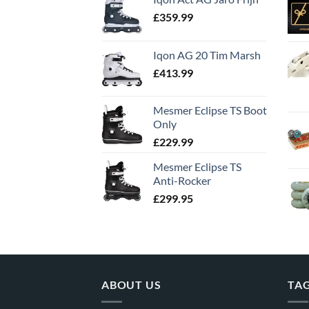
£
359.99
Iqon AG 20 Tim Marsh
£
413.99
Mesmer Eclipse TS Boot
Only
£
229.99
Mesmer Eclipse TS
Anti-Rocker
£
299.95
ABOUT US
TA