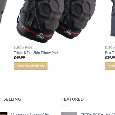
ELBOW PADS
ELBOW
Triple 8 Exo Skin Elbow Pads
Pro-T
£
49.99
£
39.9
SELECT OPTIONS
SEL
T SELLING
FEATURED
Woooosh Skates Gift
FIFTY-50 BALANC