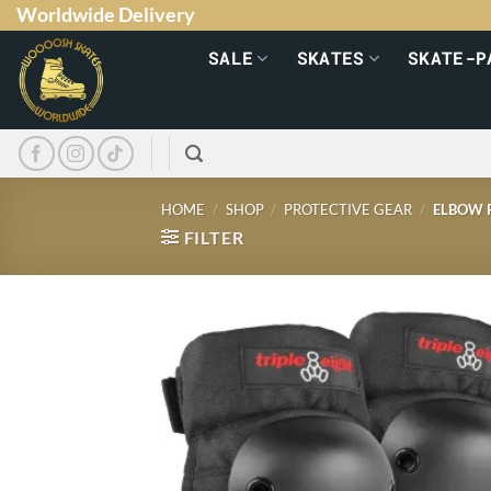
Worldwide Delivery
SALE
SKATES
SKATE-P
HOME
/
SHOP
/
PROTECTIVE GEAR
/
ELBOW 
FILTER