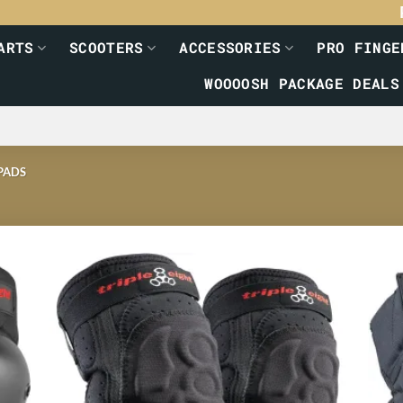
ARTS
SCOOTERS
ACCESSORIES
PRO FINGE
WOOOOSH PACKAGE DEALS
PADS