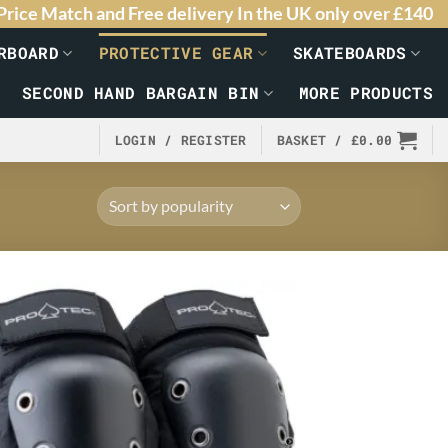
Price Match and Free delivery In the UK only over £140
RBOARD
PROTECTIVE GEAR
SKATEBOARDS
SECOND HAND BARGAIN BIN
MORE PRODUCTS
LOGIN / REGISTER
BASKET /
£
0.00