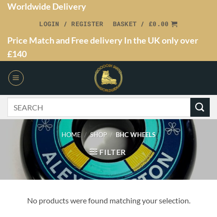
Worldwide Delivery
LOGIN / REGISTER
BASKET /
£
0.00
Price Match and Free delivery In the UK only over
£140
HOME
/
SHOP
/
BHC WHEELS
FILTER
No products were found matching your selection.