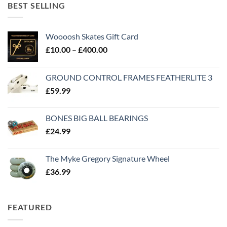
BEST SELLING
Woooosh Skates Gift Card
£
10.00
–
£
400.00
GROUND CONTROL FRAMES FEATHERLITE 3
£
59.99
BONES BIG BALL BEARINGS
£
24.99
The Myke Gregory Signature Wheel
£
36.99
FEATURED