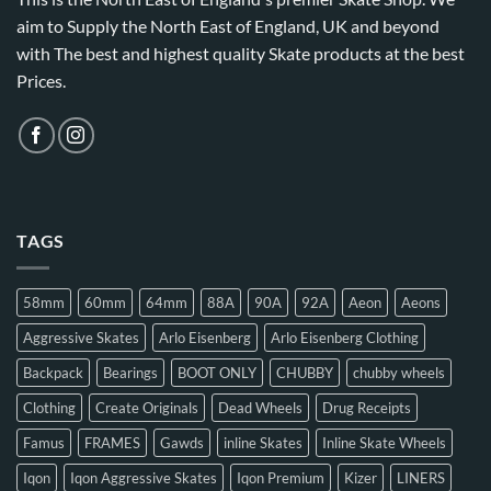
aim to Supply the North East of England, UK and beyond
with The best and highest quality Skate products at the best
Prices.
TAGS
58mm
60mm
64mm
88A
90A
92A
Aeon
Aeons
Aggressive Skates
Arlo Eisenberg
Arlo Eisenberg Clothing
Backpack
Bearings
BOOT ONLY
CHUBBY
chubby wheels
Clothing
Create Originals
Dead Wheels
Drug Receipts
Famus
FRAMES
Gawds
inline Skates
Inline Skate Wheels
Iqon
Iqon Aggressive Skates
Iqon Premium
Kizer
LINERS