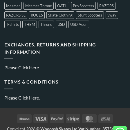
Mesmer
Mesmer Throne
OATH
Pro Scooters
RAZORS
RAZORS SL
ROCES
Skate Clothing
Stunt Scooters
Sway
T-shirts
THEM
Throne
USD
USD Aeon
EXCHANGES, RETURNS AND SHIPPING
INFORMATION
Please
Click Here.
TERMS & CONDITIONS
Please
Click Here.
Copyright 2026 ©
Woooosh Skates Ltd Vat Number: 357541875