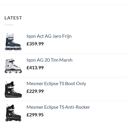
LATEST
Iqon Act AG Jaro Frijn
£
359.99
Iqon AG 20 Tim Marsh
£
413.99
Mesmer Eclipse TS Boot Only
£
229.99
Mesmer Eclipse TS Anti-Rocker
£
299.95