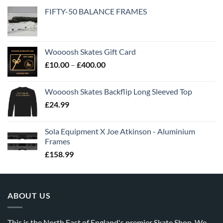
FIFTY-50 BALANCE FRAMES
Woooosh Skates Gift Card
£
10.00
–
£
400.00
Woooosh Skates Backflip Long Sleeved Top
£
24.99
Sola Equipment X Joe Atkinson - Aluminium
Frames
£
158.99
ABOUT US
This is the North East of England's premier Skate Shop. We