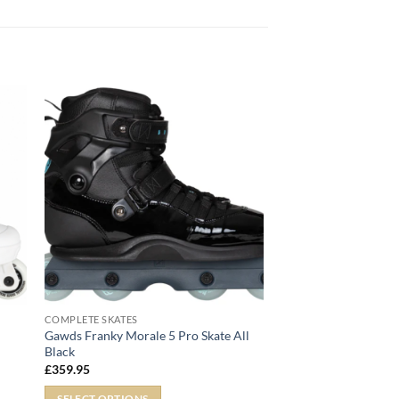
COMPLETE SKATES
Gawds Franky Morale 5 Pro Skate All
Black
£
359.95
SELECT OPTIONS