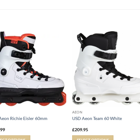
AEON
eon Richie Eisler 60mm
USD Aeon Team 60 White
.99
£
209.95
LECT OPTIONS
SELECT OPTIONS