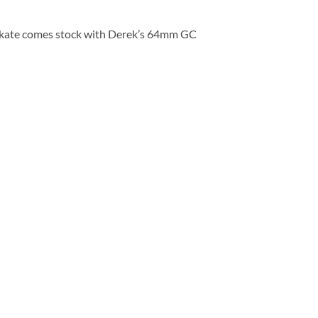
skate comes stock with Derek’s 64mm GC