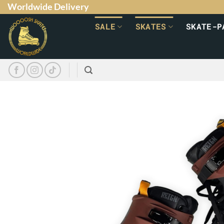
Worldwide Delivery
SALE
SKATES
SKATE-P