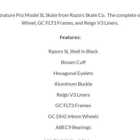
gnature Pro Model SL Skate from Razors Skate Co. The complete 
Wheel, GC FLT3 Frames, and Reign V3 Liners.
Features:
Razors SL Shell in Black
Brown Cuff
Hexagonal Eyelets
Aluminum Buckle
Reign V3 Liners
GC FLT3 Frames
GC DH2 64mm Wheels
ABEC9 Bearings