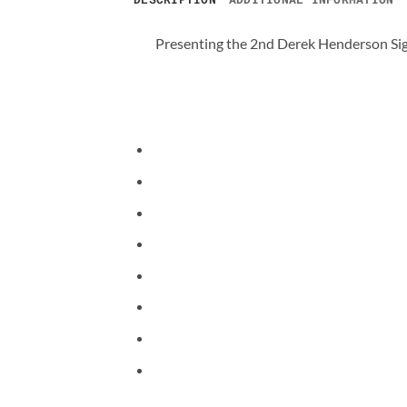
Presenting the 2nd Derek Henderson Si