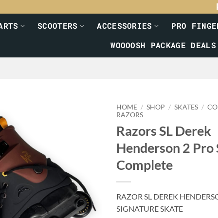
ARTS
SCOOTERS
ACCESSORIES
PRO FINGE
WOOOOSH PACKAGE DEALS
HOME
/
SHOP
/
SKATES
/
CO
RAZORS
Razors SL Derek
Henderson 2 Pro 
Complete
RAZOR SL DEREK HENDERS
SIGNATURE SKATE