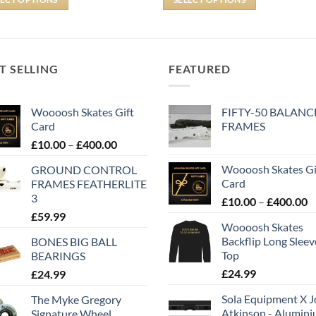
T SELLING
FEATURED
Woooosh Skates Gift
FIFTY-50 BALANC
Card
FRAMES
£
10.00
–
£
400.00
Woooosh Skates Gi
GROUND CONTROL
Card
FRAMES FEATHERLITE
3
£
10.00
–
£
400.00
£
59.99
Woooosh Skates
Backflip Long Slee
BONES BIG BALL
Top
BEARINGS
£
24.99
£
24.99
Sola Equipment X J
The Myke Gregory
Atkinson - Alumin
Signature Wheel