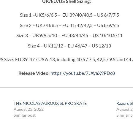
UK/EU/US Shell Sizing:
Size 1 –UK5/6/6.5 – EU 39/40/40,5 – US 6/7/7.5
Size 2 – UK7/8/8.5 – EU 41/42/42,5 – US 8/9/9.5
Size 3 – UK9/9.5/10 – EU 43/44/45 – US 10/10.5/11
Size 4 – UK11/12 – EU 46/47 – US 12/13
 Sizes EU 39-47 / US 6-13, including 40,5 / 7.5, 42,5 / 9.5, and 44 
Release Video:
https://youtu.be/7JXyaX9PDc8
THE NICOLAS AUROUX SL PRO SKATE
Razors Sk
August 25, 2022
August 2
Similar post
Similar p