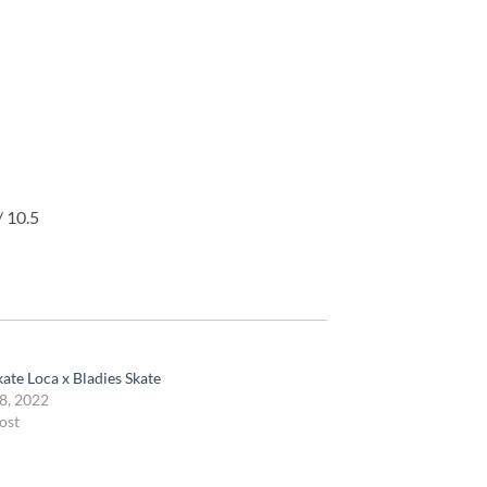
/ 10.5
ate Loca x Bladies Skate
8, 2022
ost