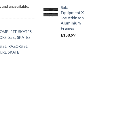
k and unavailable.
Sola
Equipment X
Joe Atkinson -
Aluminium
Frames
OMPLETE SKATES
,
£
158.99
ORS
,
Sale
,
SKATES
S SL
,
RAZORS SL
URE SKATE