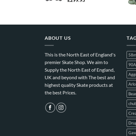
ABOUT US
TA
This is the North East of England's
58
premier Skate Shop. We aim to
90A
Supply the North East of England,
Aggr
UK and beyond with The best and
Arlo
highest quality Skate products at
the best Prices.
Bear
chu
Crea
Drug
Gaw