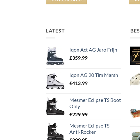
LATEST
BES
Iqon Act AG Jaro Frijn
£
359.99
Iqon AG 20 Tim Marsh
£
413.99
Mesmer Eclipse TS Boot
Only
£
229.99
Mesmer Eclipse TS
Anti-Rocker
£
299.95