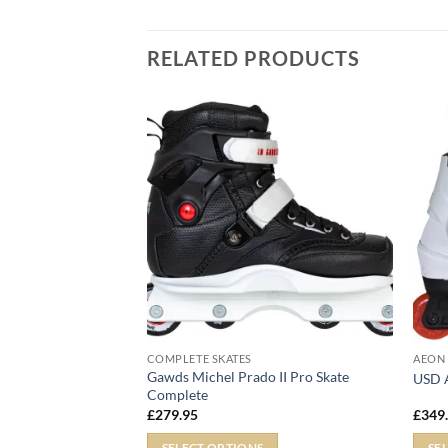
RELATED PRODUCTS
COMPLETE SKATES
AEON
Gawds Michel Prado II Pro Skate
IV
USD A
Complete
£
279.95
£
349
SELECT OPTIONS
SE