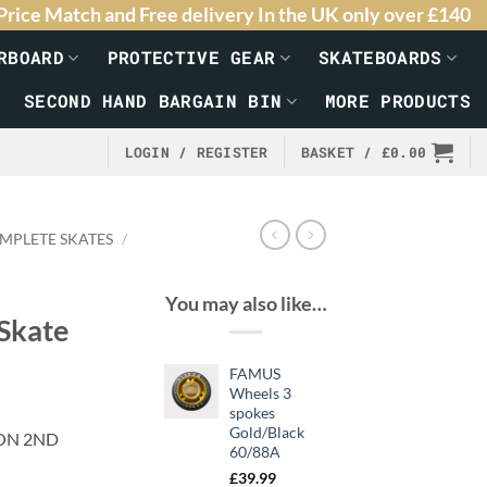
Price Match and Free delivery In the UK only over £140
RBOARD
PROTECTIVE GEAR
SKATEBOARDS
SECOND HAND BARGAIN BIN
MORE PRODUCTS
LOGIN / REGISTER
BASKET /
£
0.00
MPLETE SKATES
/
You may also like…
Skate
FAMUS
Wheels 3
spokes
Gold/Black
ON 2ND
60/88A
£
39.99