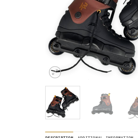
DESCRIPTION
ADDITIONAL INFORMATION