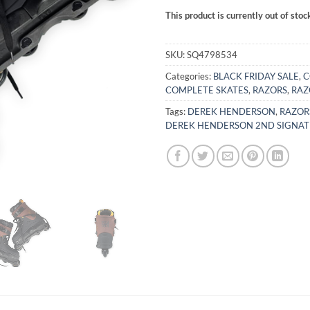
This product is currently out of stoc
Alternative:
SKU:
SQ4798534
Categories:
BLACK FRIDAY SALE
,
C
COMPLETE SKATES
,
RAZORS
,
RAZ
Tags:
DEREK HENDERSON
,
RAZOR
DEREK HENDERSON 2ND SIGNAT