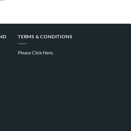
AND
TERMS & CONDITIONS
Please
Click Here.