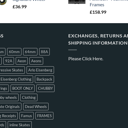
Frames
£
36.99
£
158.99
GS
EXCHANGES, RETURNS 
SHIPPING INFORMATION
mm
60mm
64mm
88A
Please
Click Here.
92A
Aeon
Aeons
essive Skates
Arlo Eisenberg
 Eisenberg Clothing
Backpack
ings
BOOT ONLY
CHUBBY
bby wheels
Clothing
te Originals
Dead Wheels
 Receipts
Famus
FRAMES
ds
inline Skates