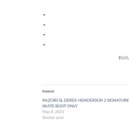
EU/US
Related
RAZORS SL DEREK HENDERSON 2 SIGNATURE
SKATE BOOT ONLY
May 8, 2021
Similar post