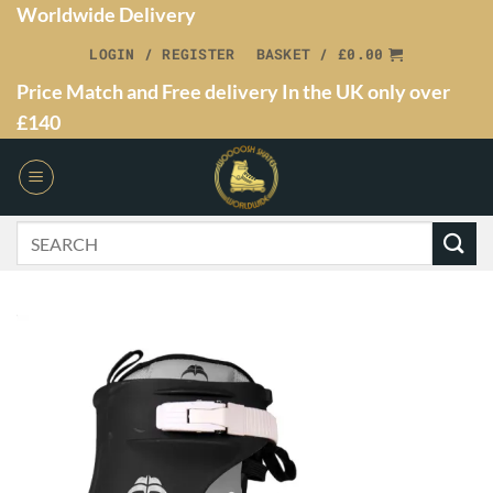
Worldwide Delivery
LOGIN / REGISTER
BASKET /
£
0.00
Price Match and Free delivery In the UK only over
£140