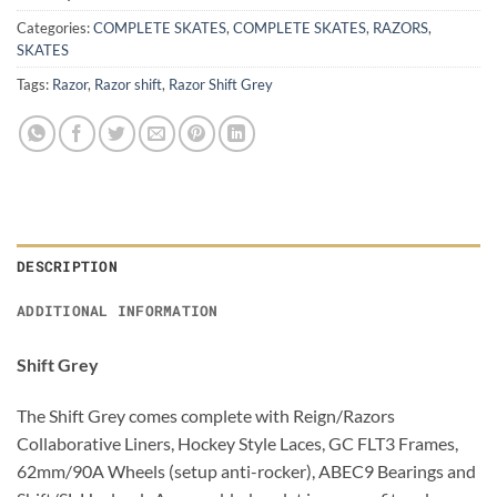
Categories:
COMPLETE SKATES
,
COMPLETE SKATES
,
RAZORS
,
SKATES
Tags:
Razor
,
Razor shift
,
Razor Shift Grey
DESCRIPTION
ADDITIONAL INFORMATION
Shift Grey
The Shift Grey comes complete with Reign/Razors
Collaborative Liners, Hockey Style Laces, GC FLT3 Frames,
62mm/90A Wheels (setup anti-rocker), ABEC9 Bearings and