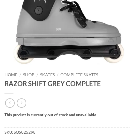
HOME
/
SHOP
/
SKATES
/
COMPLETE SKATES
RAZOR SHIFT GREY COMPLETE
This product is currently out of stock and unavailable.
Alternative:
SKU:
SQ5025298