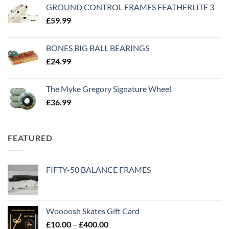
GROUND CONTROL FRAMES FEATHERLITE 3
£
59.99
BONES BIG BALL BEARINGS
£
24.99
The Myke Gregory Signature Wheel
£
36.99
FEATURED
FIFTY-50 BALANCE FRAMES
Woooosh Skates Gift Card
£
10.00
–
£
400.00