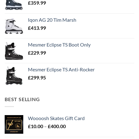
£
359.99
Iqon AG 20 Tim Marsh
£
413.99
Mesmer Eclipse TS Boot Only
£
229.99
Mesmer Eclipse TS Anti-Rocker
£
299.95
BEST SELLING
Woooosh Skates Gift Card
£
10.00
–
£
400.00