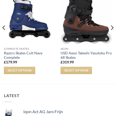
COMPLETE SKATES
AEON
Razors Skates Cult Navy
USD Aeon Takeshi Yasutoku Pro
Complete
68 Skates
£
179.99
£
319.99
SELECT OPTIONS
SELECT OPTIONS
LATEST
Iqon Act AG Jaro Frijn