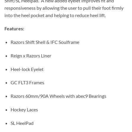
Shift/SL Heelpad. A new added eyelet improves fit and
responsiveness by allowing the user to pull their foot firmly
into the heel pocket and helping to reduce heel lift.
Features:
Razors Shift Shell & IFC Soulframe
Reign x Razors Liner
Heel-lock Eyelet
GC FLT3 Frames
Razors 60mm/90A Wheels with abec9 Bearings
Hockey Laces
SL HeelPad