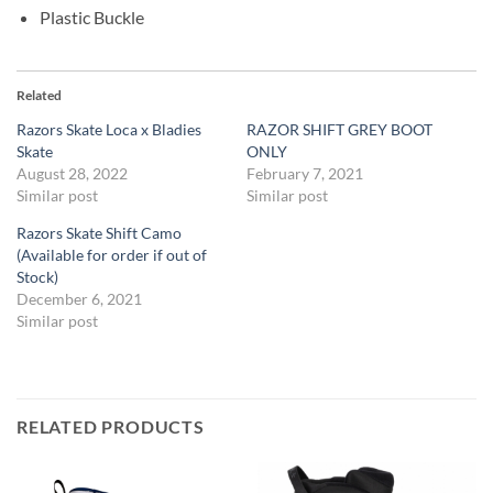
Plastic Buckle
Related
Razors Skate Loca x Bladies
RAZOR SHIFT GREY BOOT
Skate
ONLY
August 28, 2022
February 7, 2021
Similar post
Similar post
Razors Skate Shift Camo
(Available for order if out of
Stock)
December 6, 2021
Similar post
RELATED PRODUCTS