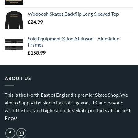
Woooosh Skates Backflip Long Sleeved Top
£
24.99
Sola Equipment X Joe Atkinson - Aluminium
Frames
£
158.99
ABOUT US
This is the North East of England's premier Skate Shop. We
aim to Supply the North East of England, UK and beyond
with The best and highest quality Skate products at the best
Prices.