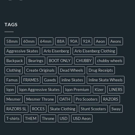
TAGS
58mm
60mm
64mm
88A
90A
92A
Aeon
Aeons
Aggressive Skates
Arlo Eisenberg
Arlo Eisenberg Clothing
Backpack
Bearings
BOOT ONLY
CHUBBY
chubby wheels
Clothing
Create Originals
Dead Wheels
Drug Receipts
Famus
FRAMES
Gawds
inline Skates
Inline Skate Wheels
Iqon
Iqon Aggressive Skates
Iqon Premium
Kizer
LINERS
Mesmer
Mesmer Throne
OATH
Pro Scooters
RAZORS
RAZORS SL
ROCES
Skate Clothing
Stunt Scooters
Sway
T-shirts
THEM
Throne
USD
USD Aeon