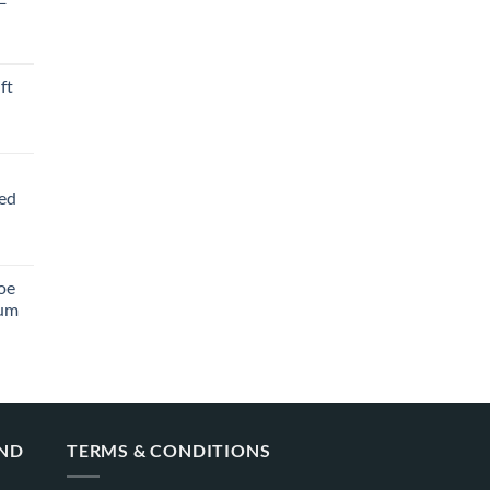
ft
ved
oe
ium
AND
TERMS & CONDITIONS