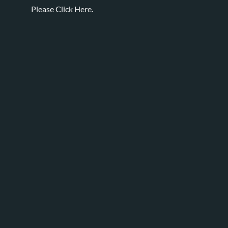
Please
Click Here.