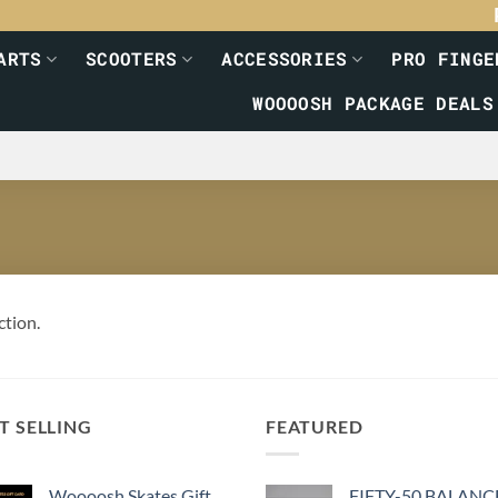
ARTS
SCOOTERS
ACCESSORIES
PRO FINGE
WOOOOSH PACKAGE DEALS
ction.
T SELLING
FEATURED
Woooosh Skates Gift
FIFTY-50 BALANC