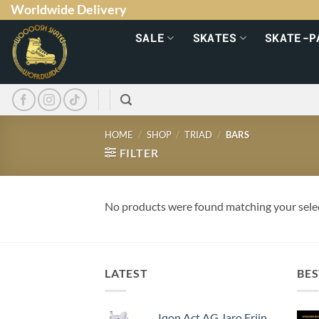
Worldwide Delivery
SALE
SKATES
SKATE-P
HOME
/
SHOP
/
TRIAD
/
BARS
FILTER
No products were found matching your sele
LATEST
BES
Iqon Act AG Jaro Frijn