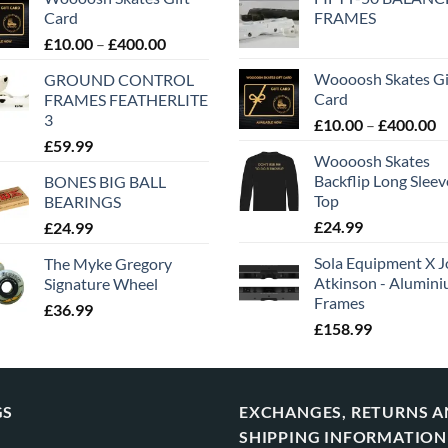
Card
FRAMES
£
10.00
–
£
400.00
Woooosh Skates Gi
GROUND CONTROL
Card
FRAMES FEATHERLITE
3
£
10.00
–
£
400.00
£
59.99
Woooosh Skates
Backflip Long Slee
BONES BIG BALL
Top
BEARINGS
£
24.99
£
24.99
Sola Equipment X J
The Myke Gregory
Atkinson - Alumin
Signature Wheel
Frames
£
36.99
£
158.99
GS
EXCHANGES, RETURNS 
SHIPPING INFORMATION