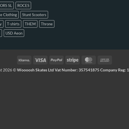
ORS SL
ROCES
e Clothing
Stunt Scooters
y
T-shirts
THEM
Throne
D
USD Aeon
ht 2026 ©
Woooosh Skates Ltd Vat Number: 357541875 Company Reg: 