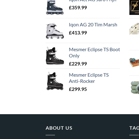
£
359.99
Iqon AG 20 Tim Marsh
£
413.99
Mesmer Eclipse TS Boot
Only
£
229.99
Mesmer Eclipse TS
Anti-Rocker
£
299.95
ABOUT US
TA