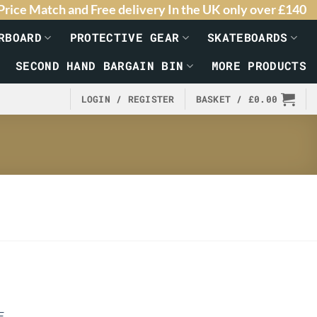
Price Match and Free delivery In the UK only over £140
RBOARD
PROTECTIVE GEAR
SKATEBOARDS
SECOND HAND BARGAIN BIN
MORE PRODUCTS
LOGIN / REGISTER
BASKET /
£
0.00
E