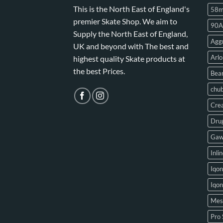
This is the North East of England's
58
premier Skate Shop. We aim to
90A
Supply the North East of England,
Aggr
UK and beyond with The best and
Arlo
highest quality Skate products at
the best Prices.
Bear
chu
Crea
Drug
Gaw
Inli
Iqon
Iqo
Mes
Pro 