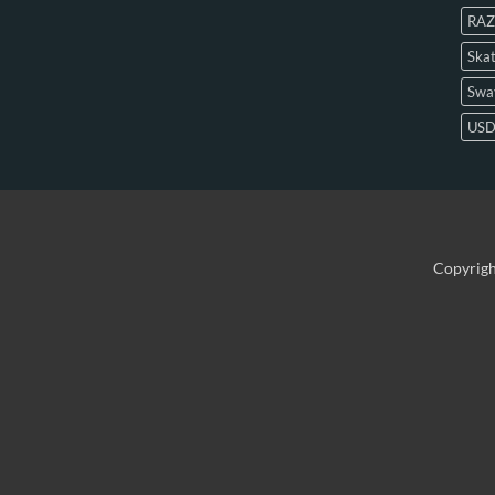
RAZ
Skat
Swa
US
Copyrig