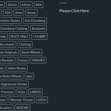
mm
60mm
64mm
88A
Please
Click Here.
92A
Aeon
Aeons
essive Skates
Arlo Eisenberg
 Eisenberg Clothing
Backpack
ings
BOOT ONLY
CHUBBY
bby wheels
Clothing
te Originals
Dead Wheels
 Receipts
Famus
FRAMES
ds
inline Skates
ne Skate Wheels
Iqon
 Aggressive Skates
n Premium
Kizer
LINERS
mer
Mesmer Throne
OATH
Scooters
RAZORS