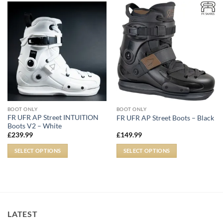
BOOT ONLY
BOOT ONLY
FR UFR AP Street INTUITION
FR UFR AP Street Boots – Black
Boots V2 – White
£
239.99
£
149.99
SELECT OPTIONS
SELECT OPTIONS
LATEST