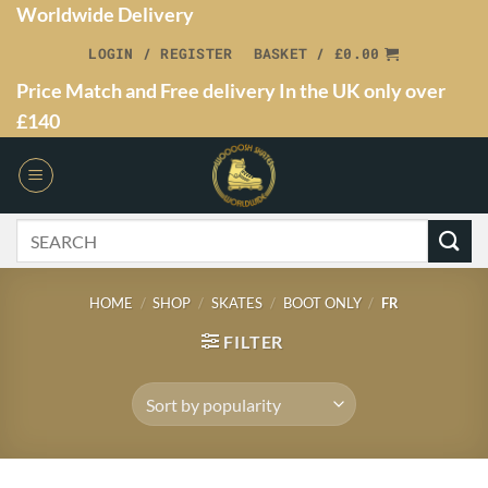
Worldwide Delivery
LOGIN / REGISTER
BASKET /
£
0.00
Price Match and Free delivery In the UK only over
£140
HOME
/
SHOP
/
SKATES
/
BOOT ONLY
/
FR
FILTER