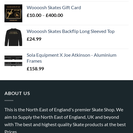
Woooosh Skates Gift Card
£
10.00
–
£
400.00
Woooosh Skates Backflip Long Sleeved Top
£
24.99
Sola Equipment X Joe Atkinson - Aluminium
Frames
£
158.99
ABOUT US
This is the North East of England's premier Skate Shop. We
aim to Supply the North East of England, UK and beyond
with The best and highest quality Skate products at the best
Prices.