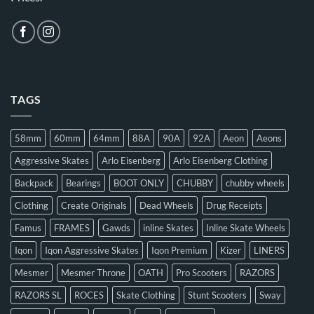
TAGS
58mm
60mm
64mm
88A
90A
92A
Aeon
Aeons
Aggressive Skates
Arlo Eisenberg
Arlo Eisenberg Clothing
Backpack
Bearings
BOOT ONLY
CHUBBY
chubby wheels
Clothing
Create Originals
Dead Wheels
Drug Receipts
Famus
FRAMES
Gawds
inline Skates
Inline Skate Wheels
Iqon
Iqon Aggressive Skates
Iqon Premium
Kizer
LINERS
Mesmer
Mesmer Throne
OATH
Pro Scooters
RAZORS
RAZORS SL
ROCES
Skate Clothing
Stunt Scooters
Sway