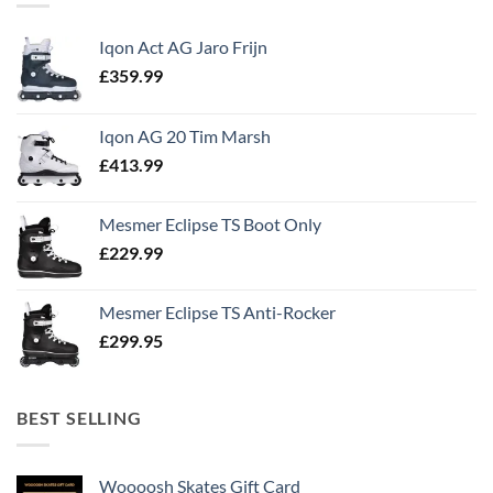
Iqon Act AG Jaro Frijn
£
359.99
Iqon AG 20 Tim Marsh
£
413.99
Mesmer Eclipse TS Boot Only
£
229.99
Mesmer Eclipse TS Anti-Rocker
£
299.95
BEST SELLING
Woooosh Skates Gift Card