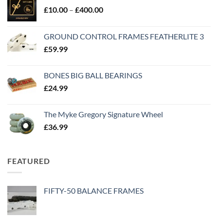
£
10.00
–
£
400.00
GROUND CONTROL FRAMES FEATHERLITE 3
£
59.99
BONES BIG BALL BEARINGS
£
24.99
The Myke Gregory Signature Wheel
£
36.99
FEATURED
FIFTY-50 BALANCE FRAMES