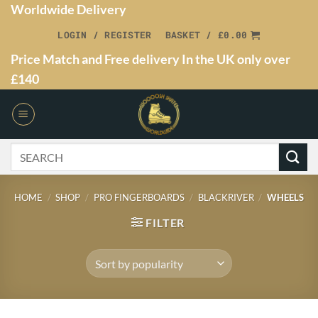
Worldwide Delivery
LOGIN / REGISTER
BASKET /
£
0.00
Price Match and Free delivery In the UK only over
£140
HOME
/
SHOP
/
PRO FINGERBOARDS
/
BLACKRIVER
/
WHEELS
FILTER