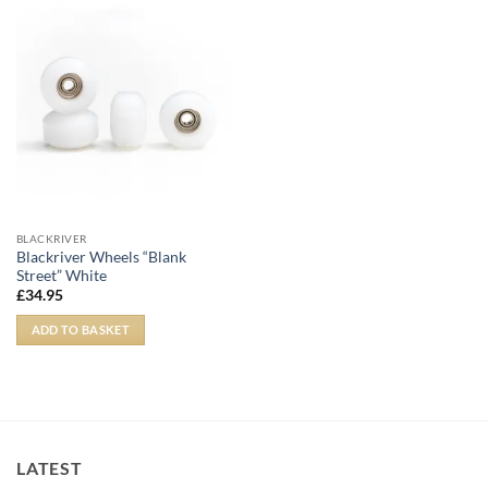
BLACKRIVER
Blackriver Wheels “Blank
Street” White
£
34.95
ADD TO BASKET
LATEST