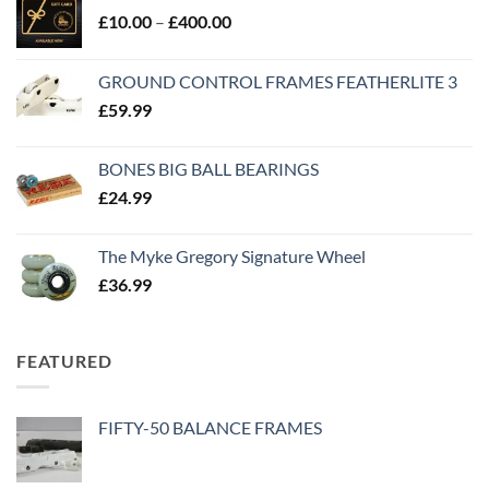
£
10.00
–
£
400.00
GROUND CONTROL FRAMES FEATHERLITE 3
£
59.99
BONES BIG BALL BEARINGS
£
24.99
The Myke Gregory Signature Wheel
£
36.99
FEATURED
FIFTY-50 BALANCE FRAMES