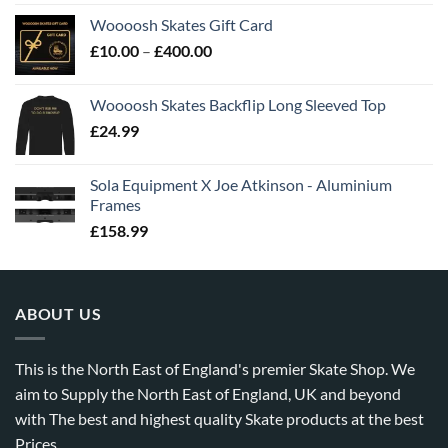
Woooosh Skates Gift Card
£
10.00
–
£
400.00
Woooosh Skates Backflip Long Sleeved Top
£
24.99
Sola Equipment X Joe Atkinson - Aluminium
Frames
£
158.99
ABOUT US
This is the North East of England's premier Skate Shop. We
aim to Supply the North East of England, UK and beyond
with The best and highest quality Skate products at the best
Prices.