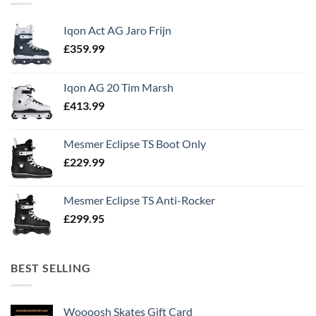
Iqon Act AG Jaro Frijn
£
359.99
Iqon AG 20 Tim Marsh
£
413.99
Mesmer Eclipse TS Boot Only
£
229.99
Mesmer Eclipse TS Anti-Rocker
£
299.95
BEST SELLING
Woooosh Skates Gift Card