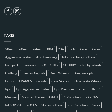
TAGS
58mm
60mm
64mm
88A
90A
92A
Aeon
Aeons
Aggressive Skates
Arlo Eisenberg
Arlo Eisenberg Clothing
Backpack
Bearings
BOOT ONLY
CHUBBY
chubby wheels
Clothing
Create Originals
Dead Wheels
Drug Receipts
Famus
FRAMES
Gawds
inline Skates
Inline Skate Wheels
Iqon
Iqon Aggressive Skates
Iqon Premium
Kizer
LINERS
Mesmer
Mesmer Throne
OATH
Pro Scooters
RAZORS
RAZORS SL
ROCES
Skate Clothing
Stunt Scooters
Sway