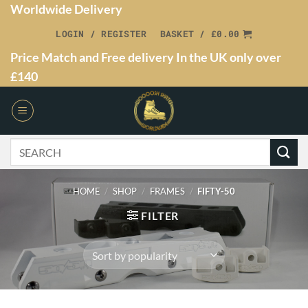
Worldwide Delivery
LOGIN / REGISTER
BASKET /
£
0.00
Price Match and Free delivery In the UK only over
£140
HOME
/
SHOP
/
FRAMES
/
FIFTY-50
FILTER