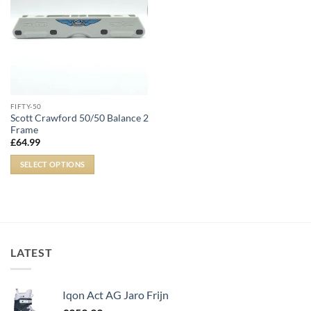
FIFTY-50
Scott Crawford 50/50 Balance 2
Frame
£
64.99
SELECT OPTIONS
LATEST
Iqon Act AG Jaro Frijn