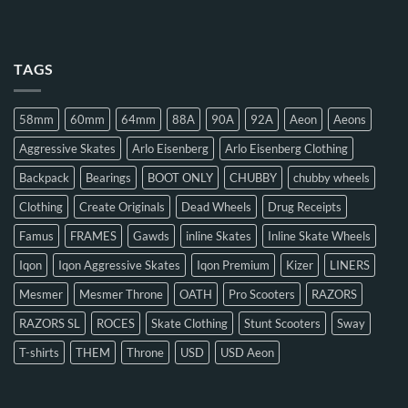
TAGS
58mm
60mm
64mm
88A
90A
92A
Aeon
Aeons
Aggressive Skates
Arlo Eisenberg
Arlo Eisenberg Clothing
Backpack
Bearings
BOOT ONLY
CHUBBY
chubby wheels
Clothing
Create Originals
Dead Wheels
Drug Receipts
Famus
FRAMES
Gawds
inline Skates
Inline Skate Wheels
Iqon
Iqon Aggressive Skates
Iqon Premium
Kizer
LINERS
Mesmer
Mesmer Throne
OATH
Pro Scooters
RAZORS
RAZORS SL
ROCES
Skate Clothing
Stunt Scooters
Sway
T-shirts
THEM
Throne
USD
USD Aeon