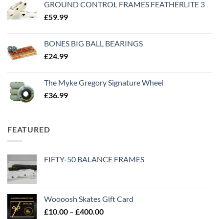
GROUND CONTROL FRAMES FEATHERLITE 3
£
59.99
BONES BIG BALL BEARINGS
£
24.99
The Myke Gregory Signature Wheel
£
36.99
FEATURED
FIFTY-50 BALANCE FRAMES
Woooosh Skates Gift Card
£
10.00
–
£
400.00