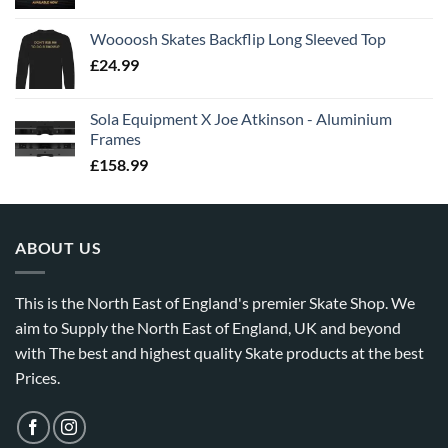
Woooosh Skates Backflip Long Sleeved Top
£
24.99
Sola Equipment X Joe Atkinson - Aluminium
Frames
£
158.99
ABOUT US
This is the North East of England's premier Skate Shop. We
aim to Supply the North East of England, UK and beyond
with The best and highest quality Skate products at the best
Prices.