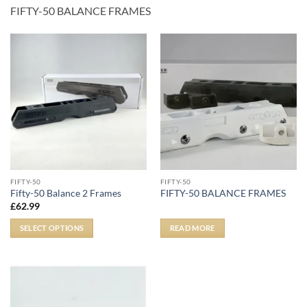
FIFTY-50 BALANCE FRAMES
FIFTY-50
FIFTY-50
Fifty-50 Balance 2 Frames
FIFTY-50 BALANCE FRAMES
£
62.99
SELECT OPTIONS
READ MORE