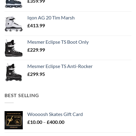
£
359.99
Iqon AG 20 Tim Marsh
£
413.99
Mesmer Eclipse TS Boot Only
£
229.99
Mesmer Eclipse TS Anti-Rocker
£
299.95
BEST SELLING
Woooosh Skates Gift Card
£
10.00
–
£
400.00