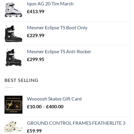
Iqon AG 20 Tim Marsh
£
413.99
Mesmer Eclipse TS Boot Only
£
229.99
Mesmer Eclipse TS Anti-Rocker
£
299.95
BEST SELLING
Woooosh Skates Gift Card
£
10.00
–
£
400.00
GROUND CONTROL FRAMES FEATHERLITE 3
£
59.99