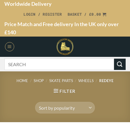
Worldwide Delivery
LOGIN / REGISTER
BASKET /
£
0.00
Price Match and Free delivery In the UK only over
£140
HOME
/
SHOP
/
SKATE PARTS
/
WHEELS
/
REDEYE
FILTER