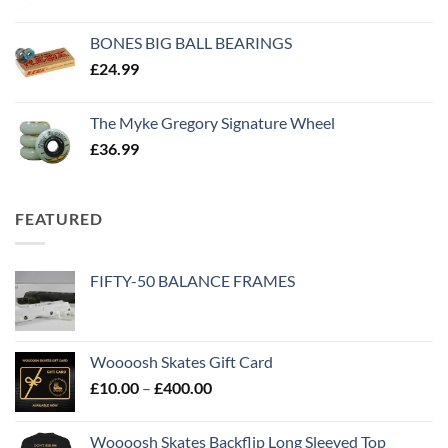
BONES BIG BALL BEARINGS
£
24.99
The Myke Gregory Signature Wheel
£
36.99
FEATURED
FIFTY-50 BALANCE FRAMES
Woooosh Skates Gift Card
£
10.00
–
£
400.00
Woooosh Skates Backflip Long Sleeved Top