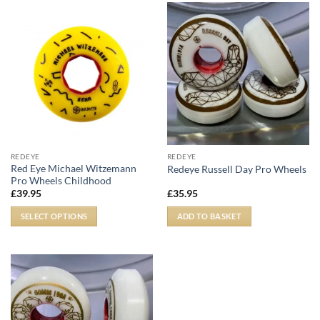
REDEYE
REDEYE
Red Eye Michael Witzemann
Redeye Russell Day Pro Wheels
Pro Wheels Childhood
£
39.95
£
35.95
SELECT OPTIONS
ADD TO BASKET