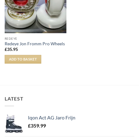
REDEYE
Redeye Jon Fromm Pro Wheels
£
35.95
ADD TO BASKET
LATEST
Iqon Act AG Jaro Frijn
£
359.99