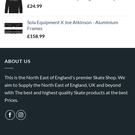
£
24.99
Sola Equipment X Joe Atkinson - Aluminium
Frames
£
158.99
ABOUT US
This is the North East of England's premier Skate Shop. We
aim to Supply the North East of England, UK and beyond
with The best and highest quality Skate products at the best
Prices.