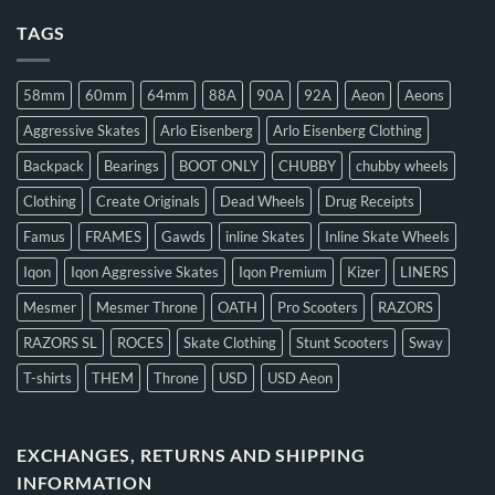
TAGS
58mm
60mm
64mm
88A
90A
92A
Aeon
Aeons
Aggressive Skates
Arlo Eisenberg
Arlo Eisenberg Clothing
Backpack
Bearings
BOOT ONLY
CHUBBY
chubby wheels
Clothing
Create Originals
Dead Wheels
Drug Receipts
Famus
FRAMES
Gawds
inline Skates
Inline Skate Wheels
Iqon
Iqon Aggressive Skates
Iqon Premium
Kizer
LINERS
Mesmer
Mesmer Throne
OATH
Pro Scooters
RAZORS
RAZORS SL
ROCES
Skate Clothing
Stunt Scooters
Sway
T-shirts
THEM
Throne
USD
USD Aeon
EXCHANGES, RETURNS AND SHIPPING
INFORMATION