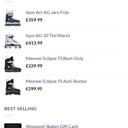
Iqon Act AG Jaro Frijn
£
359.99
Iqon AG 20 Tim Marsh
£
413.99
Mesmer Eclipse TS Boot Only
£
229.99
Mesmer Eclipse TS Anti-Rocker
£
299.95
BEST SELLING
Woooosh Skates Gift Card