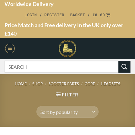
Worldwide Delivery
LOGIN / REGISTER
BASKET /
£
0.00
Price Match and Free delivery In the UK only over
£140
HOME
/
SHOP
/
SCOOTER PARTS
/
CORE
/
HEADSETS
FILTER