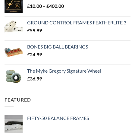
£
10.00
–
£
400.00
GROUND CONTROL FRAMES FEATHERLITE 3
£
59.99
BONES BIG BALL BEARINGS
£
24.99
The Myke Gregory Signature Wheel
£
36.99
FEATURED
FIFTY-50 BALANCE FRAMES