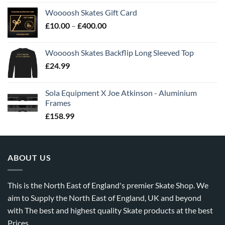
Woooosh Skates Gift Card
£
10.00
–
£
400.00
Woooosh Skates Backflip Long Sleeved Top
£
24.99
Sola Equipment X Joe Atkinson - Aluminium
Frames
£
158.99
ABOUT US
This is the North East of England's premier Skate Shop. We
aim to Supply the North East of England, UK and beyond
with The best and highest quality Skate products at the best
Prices.