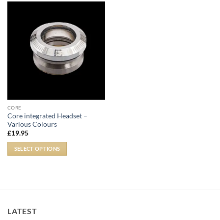
CORE
Core integrated Headset –
Various Colours
£
19.95
SELECT OPTIONS
LATEST