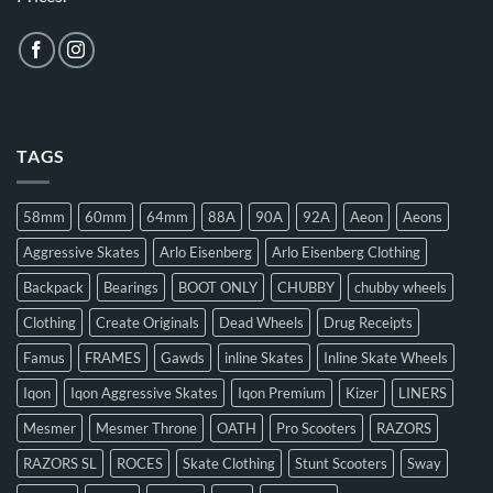
TAGS
58mm
60mm
64mm
88A
90A
92A
Aeon
Aeons
Aggressive Skates
Arlo Eisenberg
Arlo Eisenberg Clothing
Backpack
Bearings
BOOT ONLY
CHUBBY
chubby wheels
Clothing
Create Originals
Dead Wheels
Drug Receipts
Famus
FRAMES
Gawds
inline Skates
Inline Skate Wheels
Iqon
Iqon Aggressive Skates
Iqon Premium
Kizer
LINERS
Mesmer
Mesmer Throne
OATH
Pro Scooters
RAZORS
RAZORS SL
ROCES
Skate Clothing
Stunt Scooters
Sway