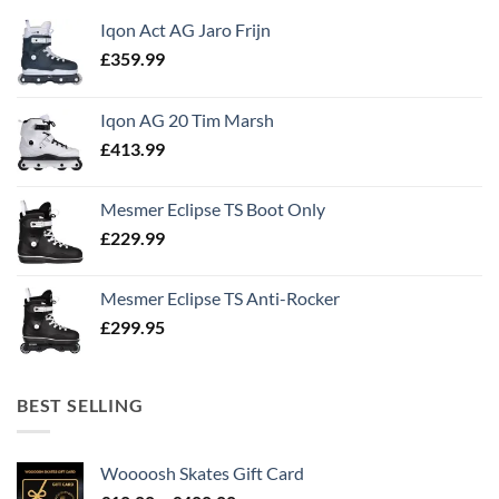
Iqon Act AG Jaro Frijn
£
359.99
Iqon AG 20 Tim Marsh
£
413.99
Mesmer Eclipse TS Boot Only
£
229.99
Mesmer Eclipse TS Anti-Rocker
£
299.95
BEST SELLING
Woooosh Skates Gift Card