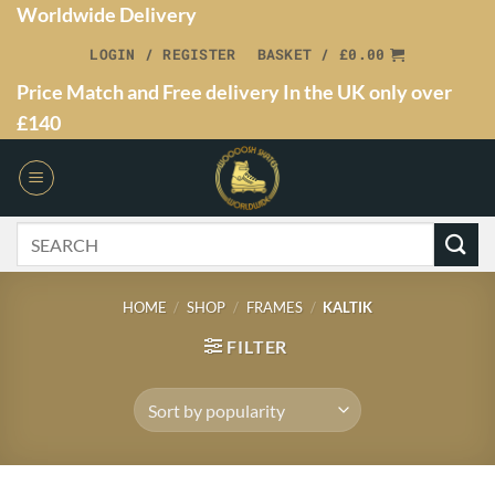
Worldwide Delivery
LOGIN / REGISTER
BASKET /
£
0.00
Price Match and Free delivery In the UK only over
£140
HOME
/
SHOP
/
FRAMES
/
KALTIK
FILTER