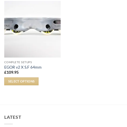
COMPLETE SETUPS
EGOR v2 X S.F 64mm
£
109.95
SELECT OPTIONS
LATEST