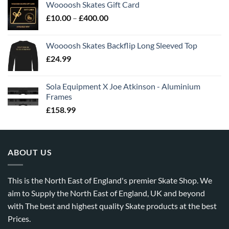
Woooosh Skates Gift Card
£
10.00
–
£
400.00
Woooosh Skates Backflip Long Sleeved Top
£
24.99
Sola Equipment X Joe Atkinson - Aluminium
Frames
£
158.99
ABOUT US
This is the North East of England's premier Skate Shop. We
aim to Supply the North East of England, UK and beyond
with The best and highest quality Skate products at the best
Prices.