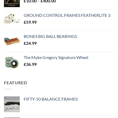
£
10.00
–
£
400.00
GROUND CONTROL FRAMES FEATHERLITE 3
£
59.99
BONES BIG BALL BEARINGS
£
24.99
The Myke Gregory Signature Wheel
£
36.99
FEATURED
FIFTY-50 BALANCE FRAMES