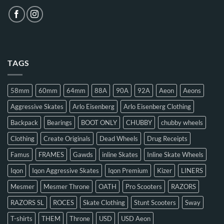
TAGS
58mm
60mm
64mm
88A
90A
92A
Aeon
Aeons
Aggressive Skates
Arlo Eisenberg
Arlo Eisenberg Clothing
Backpack
Bearings
BOOT ONLY
CHUBBY
chubby wheels
Clothing
Create Originals
Dead Wheels
Drug Receipts
Famus
FRAMES
Gawds
inline Skates
Inline Skate Wheels
Iqon
Iqon Aggressive Skates
Iqon Premium
Kizer
LINERS
Mesmer
Mesmer Throne
OATH
Pro Scooters
RAZORS
RAZORS SL
ROCES
Skate Clothing
Stunt Scooters
Sway
T-shirts
THEM
Throne
USD
USD Aeon