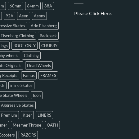
mm
60mm
64mm
88A
Please
Click Here.
92A
Aeon
Aeons
essive Skates
Arlo Eisenberg
 Eisenberg Clothing
Backpack
ings
BOOT ONLY
CHUBBY
bby wheels
Clothing
te Originals
Dead Wheels
 Receipts
Famus
FRAMES
ds
inline Skates
ne Skate Wheels
Iqon
 Aggressive Skates
n Premium
Kizer
LINERS
mer
Mesmer Throne
OATH
Scooters
RAZORS