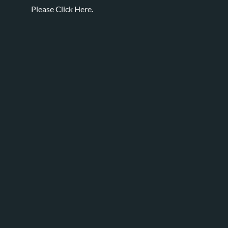
Please
Click Here.