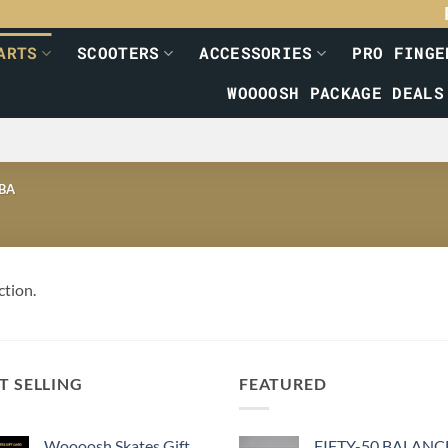
ARTS
SCOOTERS
ACCESSORIES
PRO FINGE
WOOOOSH PACKAGE DEALS
BA
ction.
T SELLING
FEATURED
Woooosh Skates Gift
FIFTY-50 BALANC