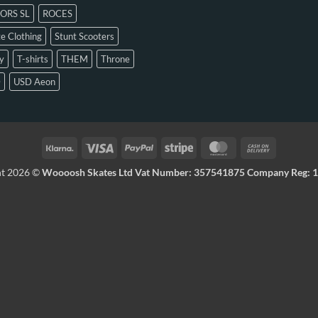
ORS SL
ROCES
e Clothing
Stunt Scooters
y
T-shirts
THEM
Throne
D
USD Aeon
ht 2026 ©
Woooosh Skates Ltd Vat Number: 357541875 Company Reg: 