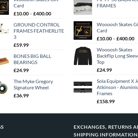
Card
FRAMES
£
10.00
–
£
400.00
Woooosh Skates Gi
GROUND CONTROL
Card
FRAMES FEATHERLITE
3
£
10.00
–
£
400.00
£
59.99
Woooosh Skates
Backflip Long Slee
BONES BIG BALL
Top
BEARINGS
£
24.99
£
24.99
Sola Equipment X J
The Myke Gregory
Atkinson - Alumin
Signature Wheel
Frames
£
36.99
£
158.99
GS
EXCHANGES, RETURNS 
SHIPPING INFORMATION