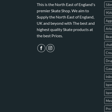
This is the North East of England's
58
premier Skate Shop. We aim to
90A
Supply the North East of England,
Aggr
UK and beyond with The best and
Arlo
highest quality Skate products at
the best Prices.
Bear
chu
Crea
Drug
Gaw
Inli
Iqon
Iqo
Mes
Pro 