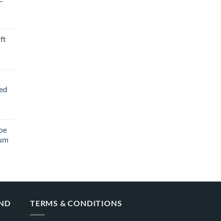
ft
ved
oe
ium
AND
TERMS & CONDITIONS