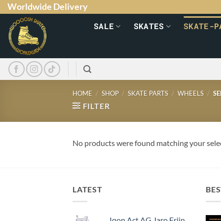
Worldwide Delivery
SALE
SKATES
SKATE-P
HOME
/
SHOP
/
SKATE PARTS
/
WHEELS
/
SE
FILTER
No products were found matching your sele
LATEST
BES
Iqon Act AG Jaro Frijn