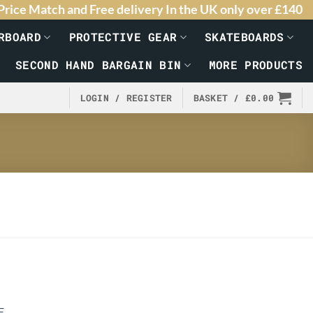
Price Match and Free delivery In the UK only over £140
RBOARD
PROTECTIVE GEAR
SKATEBOARDS
SECOND HAND BARGAIN BIN
MORE PRODUCTS
LOGIN / REGISTER
BASKET /
£
0.00
E