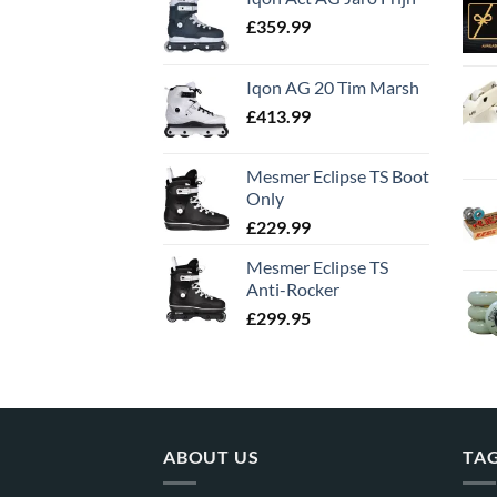
£
359.99
Iqon AG 20 Tim Marsh
£
413.99
Mesmer Eclipse TS Boot
Only
£
229.99
Mesmer Eclipse TS
Anti-Rocker
£
299.95
ABOUT US
TA