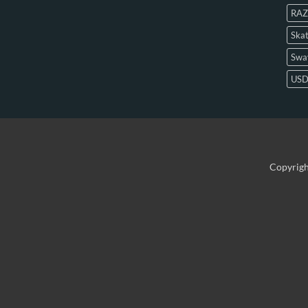
RAZ
Skat
Swa
US
Copyrig