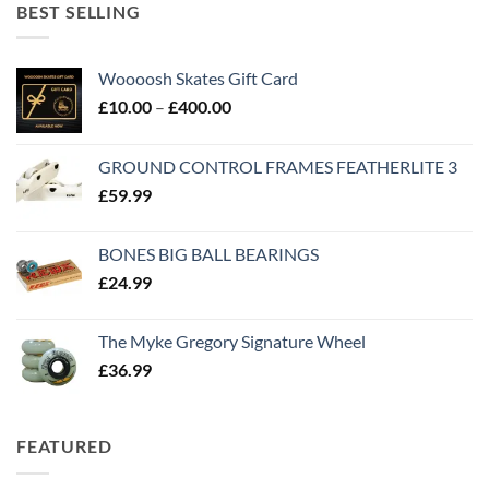
BEST SELLING
Woooosh Skates Gift Card
£
10.00
–
£
400.00
GROUND CONTROL FRAMES FEATHERLITE 3
£
59.99
BONES BIG BALL BEARINGS
£
24.99
The Myke Gregory Signature Wheel
£
36.99
FEATURED