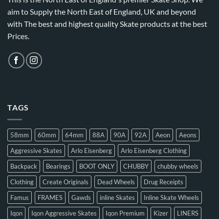
aim to Supply the North East of England, UK and beyond
with The best and highest quality Skate products at the best
Prices.
TAGS
58mm
60mm
64mm
88A
90A
92A
Aeon
Aeons
Aggressive Skates
Arlo Eisenberg
Arlo Eisenberg Clothing
Backpack
Bearings
BOOT ONLY
CHUBBY
chubby wheels
Clothing
Create Originals
Dead Wheels
Drug Receipts
Famus
FRAMES
Gawds
inline Skates
Inline Skate Wheels
Iqon
Iqon Aggressive Skates
Iqon Premium
Kizer
LINERS