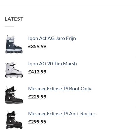
LATEST
Iqon Act AG Jaro Frijn
£
359.99
Iqon AG 20 Tim Marsh
£
413.99
Mesmer Eclipse TS Boot Only
£
229.99
Mesmer Eclipse TS Anti-Rocker
£
299.95