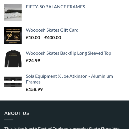
FIFTY-50 BALANCE FRAMES
Woooosh Skates Gift Card
£
10.00
–
£
400.00
Woooosh Skates Backflip Long Sleeved Top
£
24.99
Sola Equipment X Joe Atkinson - Aluminium
Frames
£
158.99
ABOUT US
This is the North East of England's premier Skate Shop. We