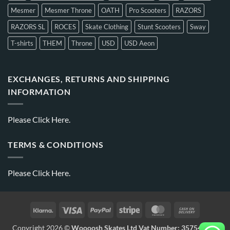
Mesmer
Mesmer Throne
OATH
Pro Scooters
RAZORS
RAZORS SL
ROCES
Skate Clothing
Stunt Scooters
Sway
T-shirts
THEM
Throne
USD
USD Aeon
EXCHANGES, RETURNS AND SHIPPING
INFORMATION
Please
Click Here.
TERMS & CONDITIONS
Please
Click Here.
Copyright 2026 ©
Woooosh Skates Ltd Vat Number: 357541875