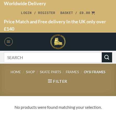
Worldwide Delivery
LOGIN / REGISTER
BASKET /
£
0.00
Price Match and Free delivery In the UK only over
£140
HOME
/
SHOP
/
SKATE PARTS
/
FRAMES
/
OYSI FRAMES
FILTER
No products were found matching your selection.