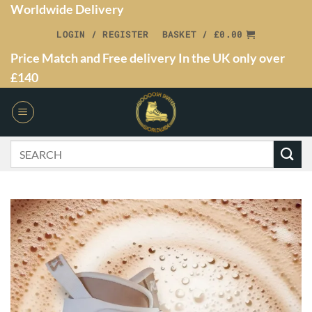
Worldwide Delivery
LOGIN / REGISTER
BASKET /
£
0.00
Price Match and Free delivery In the UK only over
£140