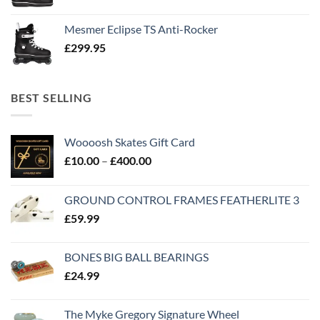
Mesmer Eclipse TS Anti-Rocker
£
299.95
BEST SELLING
Woooosh Skates Gift Card
£
10.00
–
£
400.00
GROUND CONTROL FRAMES FEATHERLITE 3
£
59.99
BONES BIG BALL BEARINGS
£
24.99
The Myke Gregory Signature Wheel