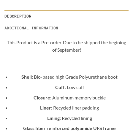
DESCRIPTION
ADDITIONAL INFORMATION
This Product is a Pre-order. Due to be shipped the begining
of September!
Shell
: Bio-based high Grade Polyurethane boot
Cuff
: Low cuff
Closure
: Aluminum memory buckle
Liner
: Recycled liner padding
Lining
: Recycled lining
Glass fiber reinforced polyamide UFS frame