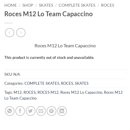
HOME
/
SHOP
/
SKATES
/
COMPLETE SKATES
/
ROCES
Roces M12 Lo Team Capaccino
Roces M12 Lo Team Capaccino
This product is currently out of stock and unavailable.
Alternative:
SKU:
N/A
Categories:
COMPLETE SKATES
,
ROCES
,
SKATES
Tags:
M12
,
ROCES
,
ROCES M12
,
Roces M12 Lo Capaccino
,
Roces M12
Lo Team Capaccino