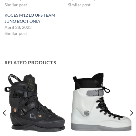
Similar post
Similar post
ROCES M12 LO UFS TEAM
JUNO BOOT ONLY
April 28, 2023
Similar post
RELATED PRODUCTS