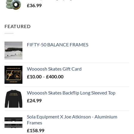
£
36.99
FEATURED
FIFTY-50 BALANCE FRAMES
Woooosh Skates Gift Card
£
10.00
–
£
400.00
Woooosh Skates Backflip Long Sleeved Top
£
24.99
Sola Equipment X Joe Atkinson - Aluminium
Frames
£
158.99