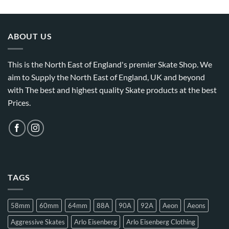
ABOUT US
This is the North East of England's premier Skate Shop. We
aim to Supply the North East of England, UK and beyond
with The best and highest quality Skate products at the best
Prices.
TAGS
58mm
60mm
64mm
88A
90A
92A
Aeon
Aeons
Aggressive Skates
Arlo Eisenberg
Arlo Eisenberg Clothing