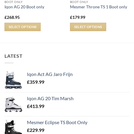
BOOT ONLY
BOOT ONLY
Iqon AG 20 Boot only
Mesmer Throne TS 1 Boot only
£
268.95
£
179.99
SELECT OPTIONS
SELECT OPTIONS
LATEST
Iqon Act AG Jaro Frijn
£
359.99
Iqon AG 20 Tim Marsh
£
413.99
Mesmer Eclipse TS Boot Only
£
229.99