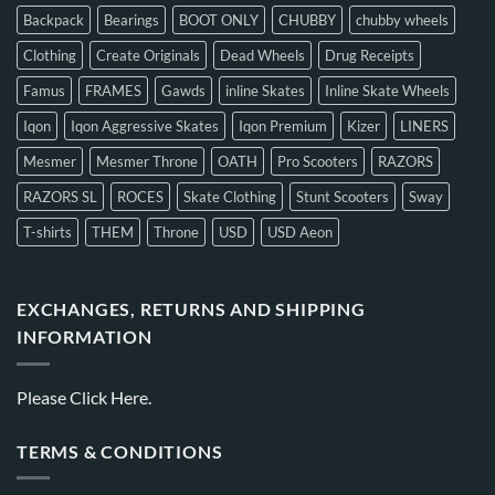
Backpack
Bearings
BOOT ONLY
CHUBBY
chubby wheels
Clothing
Create Originals
Dead Wheels
Drug Receipts
Famus
FRAMES
Gawds
inline Skates
Inline Skate Wheels
Iqon
Iqon Aggressive Skates
Iqon Premium
Kizer
LINERS
Mesmer
Mesmer Throne
OATH
Pro Scooters
RAZORS
RAZORS SL
ROCES
Skate Clothing
Stunt Scooters
Sway
T-shirts
THEM
Throne
USD
USD Aeon
EXCHANGES, RETURNS AND SHIPPING
INFORMATION
Please
Click Here.
TERMS & CONDITIONS