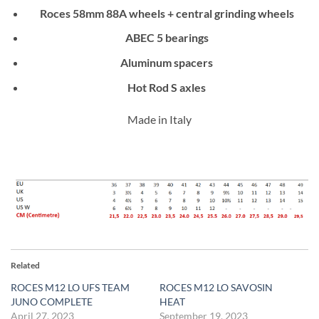
Roces 58mm 88A wheels + central grinding wheels
ABEC 5 bearings
Aluminum spacers
Hot Rod S axles
Made in Italy
Related
ROCES M12 LO UFS TEAM
ROCES M12 LO SAVOSIN
JUNO COMPLETE
HEAT
April 27, 2023
September 19, 2023