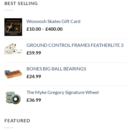
BEST SELLING
Woooosh Skates Gift Card
£
10.00
–
£
400.00
GROUND CONTROL FRAMES FEATHERLITE 3
£
59.99
BONES BIG BALL BEARINGS
£
24.99
The Myke Gregory Signature Wheel
£
36.99
FEATURED