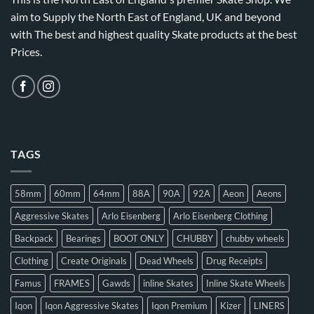
aim to Supply the North East of England, UK and beyond
with The best and highest quality Skate products at the best
Prices.
TAGS
58mm
60mm
64mm
88A
90A
92A
Aeon
Aeons
Aggressive Skates
Arlo Eisenberg
Arlo Eisenberg Clothing
Backpack
Bearings
BOOT ONLY
CHUBBY
chubby wheels
Clothing
Create Originals
Dead Wheels
Drug Receipts
Famus
FRAMES
Gawds
inline Skates
Inline Skate Wheels
Iqon
Iqon Aggressive Skates
Iqon Premium
Kizer
LINERS