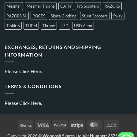
Mesmer
Mesmer Throne
OATH
Pro Scooters
RAZORS
RAZORS SL
ROCES
Skate Clothing
Stunt Scooters
Sway
T-shirts
THEM
Throne
USD
USD Aeon
EXCHANGES, RETURNS AND SHIPPING
INFORMATION
Please
Click Here.
TERMS & CONDITIONS
Please
Click Here.
Copyright 2026 ©
Woooosh Skates Ltd Vat Number: 357541875