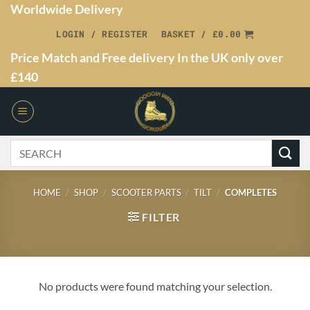
Worldwide Delivery
LOGIN / REGISTER
BASKET /
£
0.00
Price Match and Free delivery In the UK only over
£140
HOME
/
SHOP
/
SCOOTER PARTS
/
TILT
/
COMPLETES
FILTER
No products were found matching your selection.