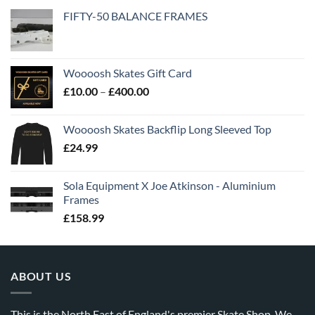
FIFTY-50 BALANCE FRAMES
Woooosh Skates Gift Card
£
10.00
–
£
400.00
Woooosh Skates Backflip Long Sleeved Top
£
24.99
Sola Equipment X Joe Atkinson - Aluminium
Frames
£
158.99
ABOUT US
This is the North East of England's premier Skate Shop. We