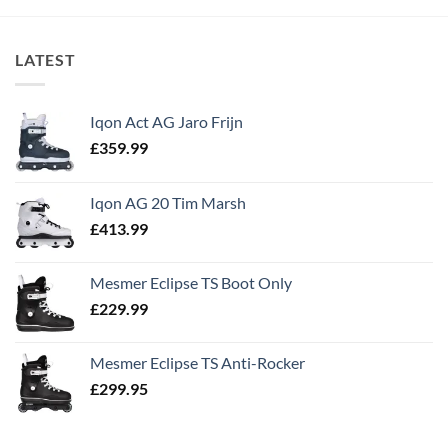
LATEST
Iqon Act AG Jaro Frijn
£
359.99
Iqon AG 20 Tim Marsh
£
413.99
Mesmer Eclipse TS Boot Only
£
229.99
Mesmer Eclipse TS Anti-Rocker
£
299.95