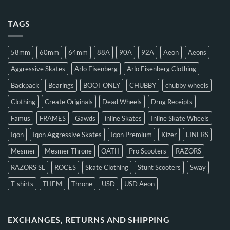
TAGS
58mm
60mm
64mm
88A
90A
92A
Aeon
Aeons
Aggressive Skates
Arlo Eisenberg
Arlo Eisenberg Clothing
Backpack
Bearings
BOOT ONLY
CHUBBY
chubby wheels
Clothing
Create Originals
Dead Wheels
Drug Receipts
Famus
FRAMES
Gawds
inline Skates
Inline Skate Wheels
Iqon
Iqon Aggressive Skates
Iqon Premium
Kizer
LINERS
Mesmer
Mesmer Throne
OATH
Pro Scooters
RAZORS
RAZORS SL
ROCES
Skate Clothing
Stunt Scooters
Sway
T-shirts
THEM
Throne
USD
USD Aeon
EXCHANGES, RETURNS AND SHIPPING