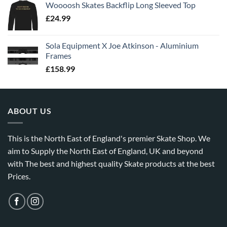
Woooosh Skates Backflip Long Sleeved Top
£
24.99
Sola Equipment X Joe Atkinson - Aluminium
Frames
£
158.99
ABOUT US
This is the North East of England's premier Skate Shop. We
aim to Supply the North East of England, UK and beyond
with The best and highest quality Skate products at the best
Prices.