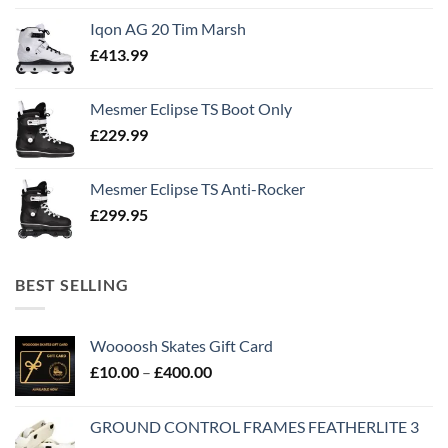
Iqon AG 20 Tim Marsh
£
413.99
Mesmer Eclipse TS Boot Only
£
229.99
Mesmer Eclipse TS Anti-Rocker
£
299.95
BEST SELLING
Woooosh Skates Gift Card
£
10.00
–
£
400.00
GROUND CONTROL FRAMES FEATHERLITE 3