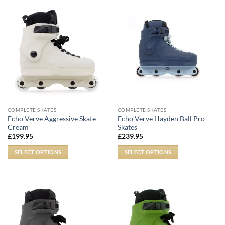
COMPLETE SKATES
COMPLETE SKATES
Echo Verve Aggressive Skate
Echo Verve Hayden Ball Pro
Cream
Skates
£
199.95
£
239.95
SELECT OPTIONS
SELECT OPTIONS