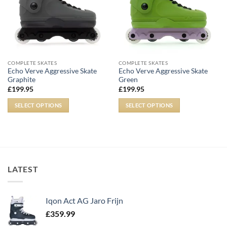
COMPLETE SKATES
COMPLETE SKATES
Echo Verve Aggressive Skate
Echo Verve Aggressive Skate
Graphite
Green
£
199.95
£
199.95
SELECT OPTIONS
SELECT OPTIONS
LATEST
Iqon Act AG Jaro Frijn
£
359.99