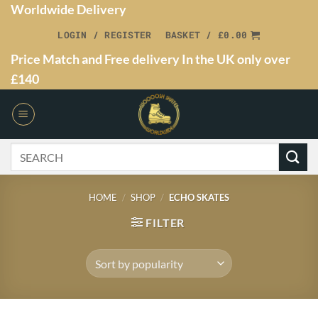
Worldwide Delivery
LOGIN / REGISTER
BASKET /
£
0.00
Price Match and Free delivery In the UK only over
£140
HOME
/
SHOP
/
ECHO SKATES
FILTER