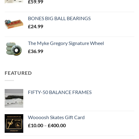
£
59.99
BONES BIG BALL BEARINGS
£
24.99
The Myke Gregory Signature Wheel
£
36.99
FEATURED
FIFTY-50 BALANCE FRAMES
Woooosh Skates Gift Card
£
10.00
–
£
400.00