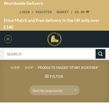
Worldwide Delivery
LOGIN / REGISTER
BASKET /
£
0.00
Price Match and Free delivery In the UK only over
£140
HOME
/
SHOP
/
PRODUCTS TAGGED “STUNT SCOOTERS”
FILTER