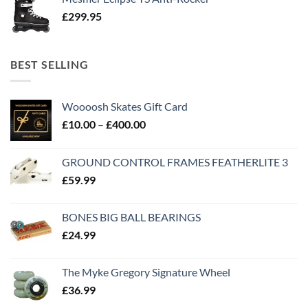
£
299.95
BEST SELLING
Woooosh Skates Gift Card
£
10.00
–
£
400.00
GROUND CONTROL FRAMES FEATHERLITE 3
£
59.99
BONES BIG BALL BEARINGS
£
24.99
The Myke Gregory Signature Wheel
£
36.99