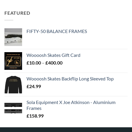
FEATURED
FIFTY-50 BALANCE FRAMES
Woooosh Skates Gift Card
£
10.00
–
£
400.00
Woooosh Skates Backflip Long Sleeved Top
£
24.99
Sola Equipment X Joe Atkinson - Aluminium
Frames
£
158.99