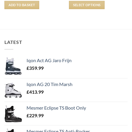
ADD TO BASKET
SELECT OPTIONS
LATEST
Iqon Act AG Jaro Frijn
£
359.99
Iqon AG 20 Tim Marsh
£
413.99
Mesmer Eclipse TS Boot Only
£
229.99
Mesmer Eclipse TS Anti-Rocker