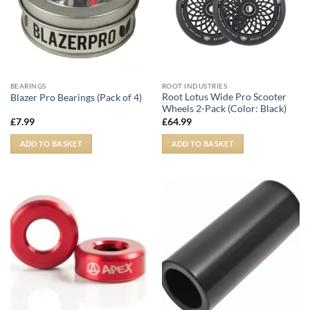
BEARINGS
ROOT INDUSTRIES
Root Lotus Wide Pro Scooter
Blazer Pro Bearings (Pack of 4)
Wheels 2-Pack (Color: Black)
£
7.99
£
64.99
ADD TO BASKET
ADD TO BASKET