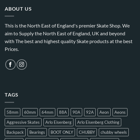
ABOUT US
This is the North East of England's premier Skate Shop. We
aim to Supply the North East of England, UK and beyond
with The best and highest quality Skate products at the best
Prices.
TAGS
58mm
60mm
64mm
88A
90A
92A
Aeon
Aeons
Aggressive Skates
Arlo Eisenberg
Arlo Eisenberg Clothing
Backpack
Bearings
BOOT ONLY
CHUBBY
chubby wheels