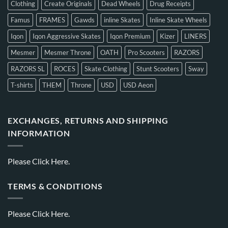
Clothing
Create Originals
Dead Wheels
Drug Receipts
Famus
FRAMES
Gawds
inline Skates
Inline Skate Wheels
Iqon
Iqon Aggressive Skates
Iqon Premium
Kizer
LINERS
Mesmer
Mesmer Throne
OATH
Pro Scooters
RAZORS
RAZORS SL
ROCES
Skate Clothing
Stunt Scooters
Sway
T-shirts
THEM
Throne
USD
USD Aeon
EXCHANGES, RETURNS AND SHIPPING
INFORMATION
Please
Click Here.
TERMS & CONDITIONS
Please
Click Here.