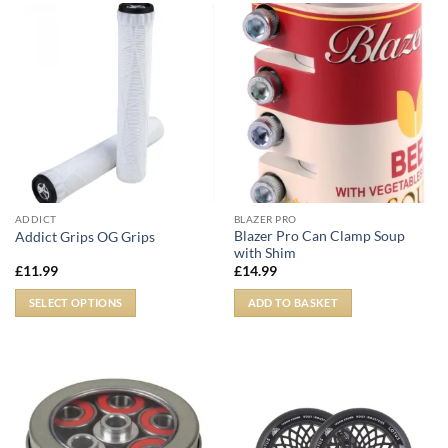
ADDICT
BLAZER PRO
Blazer Pro Can Clamp Soup
Addict Grips OG Grips
with Shim
£
11.99
£
14.99
SELECT OPTIONS
ADD TO BASKET