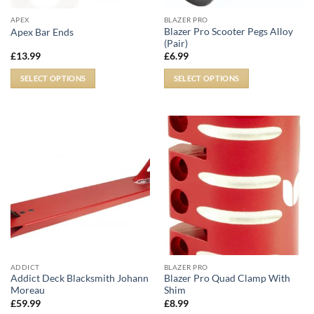
APEX
BLAZER PRO
Blazer Pro Scooter Pegs Alloy
Apex Bar Ends
(Pair)
£
13.99
£
6.99
SELECT OPTIONS
SELECT OPTIONS
ADDICT
BLAZER PRO
Addict Deck Blacksmith Johann
Blazer Pro Quad Clamp With
Moreau
Shim
£
59.99
£
8.99