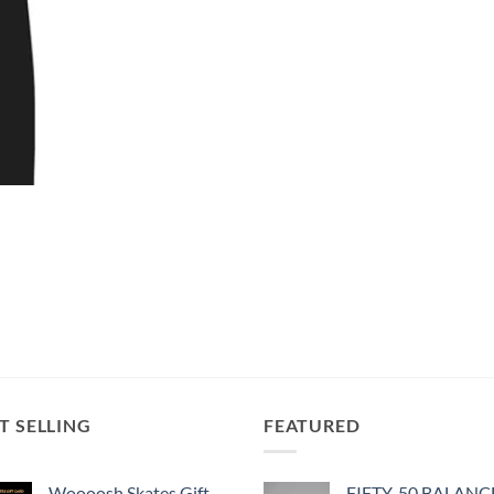
T SELLING
FEATURED
Woooosh Skates Gift
FIFTY-50 BALANC