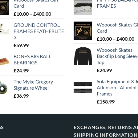
Card
FRAMES
£
10.00
–
£
400.00
Woooosh Skates Gi
GROUND CONTROL
Card
FRAMES FEATHERLITE
3
£
10.00
–
£
400.00
£
59.99
Woooosh Skates
Backflip Long Slee
BONES BIG BALL
Top
BEARINGS
£
24.99
£
24.99
Sola Equipment X J
The Myke Gregory
Atkinson - Alumin
Signature Wheel
Frames
£
36.99
£
158.99
GS
EXCHANGES, RETURNS 
SHIPPING INFORMATION