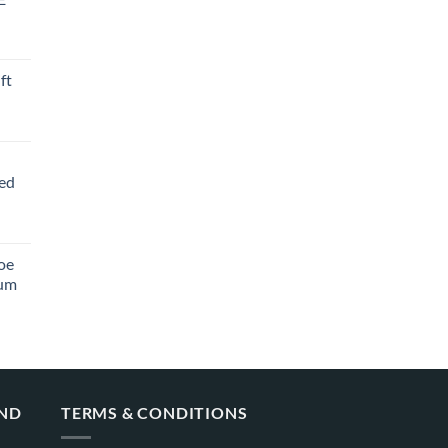
ft
ved
oe
ium
AND
TERMS & CONDITIONS