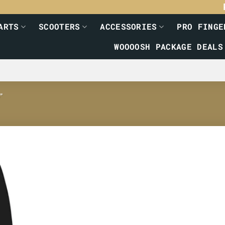
ARTS
SCOOTERS
ACCESSORIES
PRO FINGE
WOOOOSH PACKAGE DEALS
”