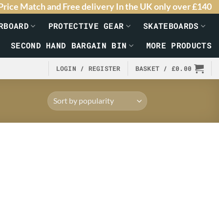
Price Match and Free delivery In the UK only over £140
RBOARD
PROTECTIVE GEAR
SKATEBOARDS
SECOND HAND BARGAIN BIN
MORE PRODUCTS
LOGIN / REGISTER
BASKET /
£
0.00