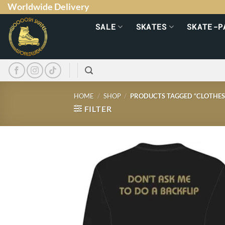
Worldwide Delivery
SALE
SKATES
SKATE-P
HOME
/
SHOP
/
PRODUCTS TAGGED “CLOTHES
FILTER