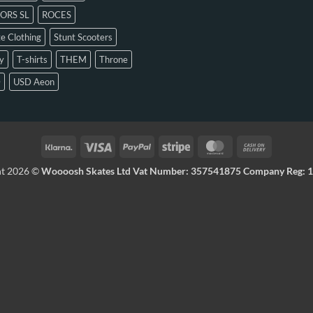
ORS SL
ROCES
e Clothing
Stunt Scooters
y
T-shirts
THEM
Throne
D
USD Aeon
ht 2026 ©
Woooosh Skates Ltd Vat Number: 357541875 Company Reg: 