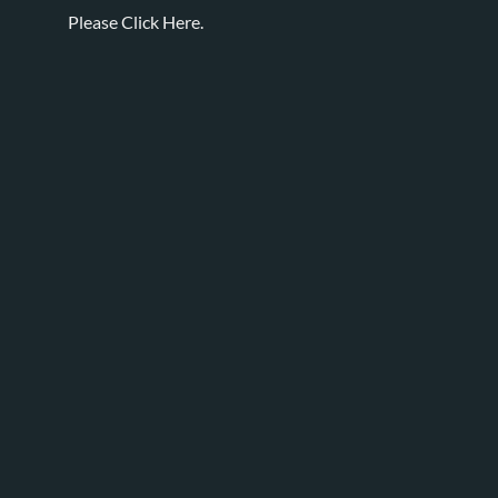
Please
Click Here.