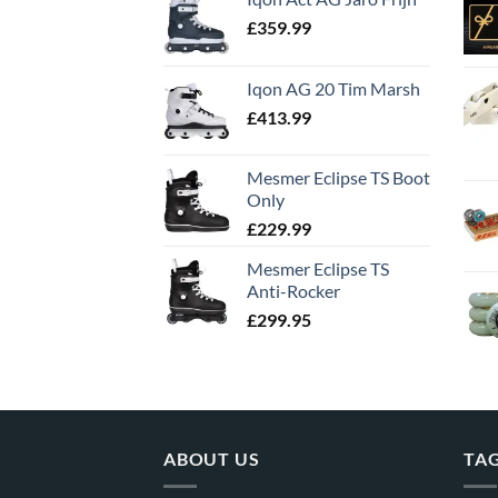
£
359.99
Iqon AG 20 Tim Marsh
£
413.99
Mesmer Eclipse TS Boot
Only
£
229.99
Mesmer Eclipse TS
Anti-Rocker
£
299.95
ABOUT US
TA