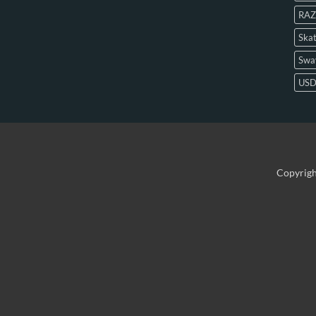
RAZ
Skat
Swa
US
Copyrig