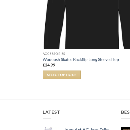
ACCESSORIES
Woooosh Skates Backflip Long Sleeved Top
£
24.99
SELECT OPTIONS
LATEST
BES
Iqon Act AG Jaro Frijn