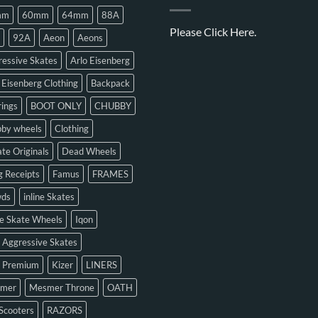
mm
60mm
64mm
88A
Please
Click Here.
92A
Aeon
Aeons
essive Skates
Arlo Eisenberg
 Eisenberg Clothing
Backpack
ings
BOOT ONLY
CHUBBY
bby wheels
Clothing
te Originals
Dead Wheels
 Receipts
Famus
FRAMES
ds
inline Skates
ne Skate Wheels
Iqon
 Aggressive Skates
n Premium
Kizer
LINERS
mer
Mesmer Throne
OATH
Scooters
RAZORS