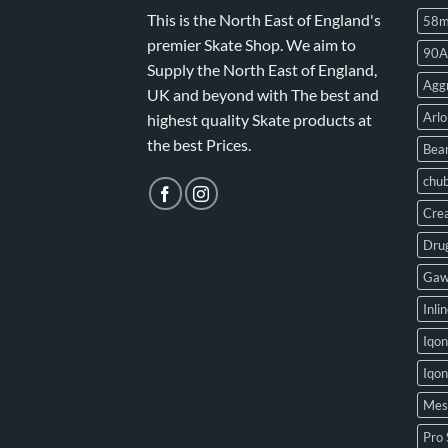
This is the North East of England's
58
premier Skate Shop. We aim to
90A
Supply the North East of England,
Aggr
UK and beyond with The best and
Arlo
highest quality Skate products at
the best Prices.
Bear
chu
Crea
Drug
Gaw
Inli
Iqon
Iqo
Mes
Pro 