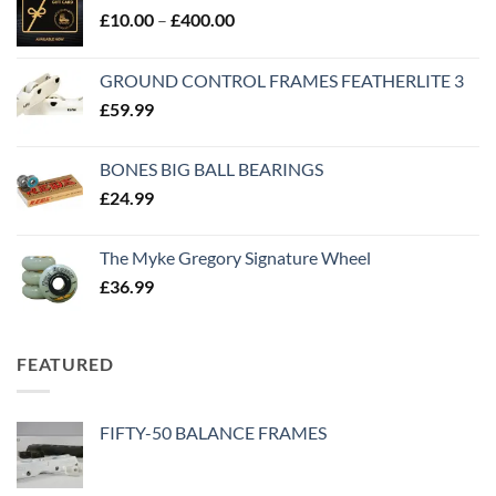
£
10.00
–
£
400.00
GROUND CONTROL FRAMES FEATHERLITE 3
£
59.99
BONES BIG BALL BEARINGS
£
24.99
The Myke Gregory Signature Wheel
£
36.99
FEATURED
FIFTY-50 BALANCE FRAMES