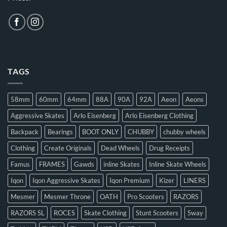
TAGS
58mm
60mm
64mm
88A
90A
92A
Aeon
Aeons
Aggressive Skates
Arlo Eisenberg
Arlo Eisenberg Clothing
Backpack
Bearings
BOOT ONLY
CHUBBY
chubby wheels
Clothing
Create Originals
Dead Wheels
Drug Receipts
Famus
FRAMES
Gawds
inline Skates
Inline Skate Wheels
Iqon
Iqon Aggressive Skates
Iqon Premium
Kizer
LINERS
Mesmer
Mesmer Throne
OATH
Pro Scooters
RAZORS
RAZORS SL
ROCES
Skate Clothing
Stunt Scooters
Sway