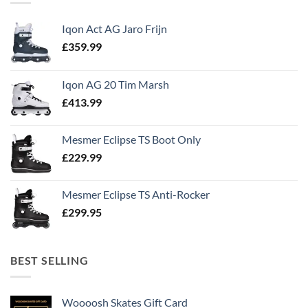
Iqon Act AG Jaro Frijn
£
359.99
Iqon AG 20 Tim Marsh
£
413.99
Mesmer Eclipse TS Boot Only
£
229.99
Mesmer Eclipse TS Anti-Rocker
£
299.95
BEST SELLING
Woooosh Skates Gift Card