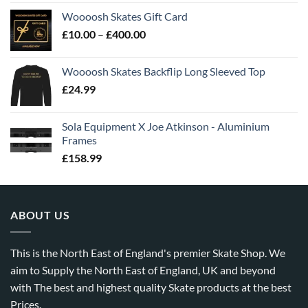
Woooosh Skates Gift Card
£
10.00
–
£
400.00
Woooosh Skates Backflip Long Sleeved Top
£
24.99
Sola Equipment X Joe Atkinson - Aluminium
Frames
£
158.99
ABOUT US
This is the North East of England's premier Skate Shop. We
aim to Supply the North East of England, UK and beyond
with The best and highest quality Skate products at the best
Prices.