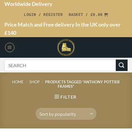
Worldwide Delivery
LOGIN / REGISTER
BASKET /
£
0.00
Price Match and Free delivery In the UK only over
£140
HOME
/
SHOP
/
PRODUCTS TAGGED “ANTHONY POTTIER
FRAMES”
FILTER