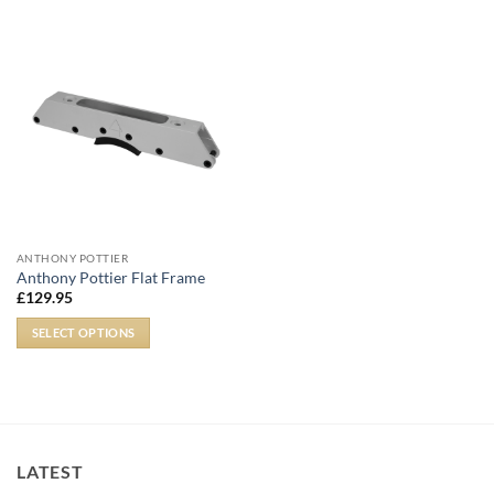
ANTHONY POTTIER
Anthony Pottier Flat Frame
£
129.95
SELECT OPTIONS
LATEST